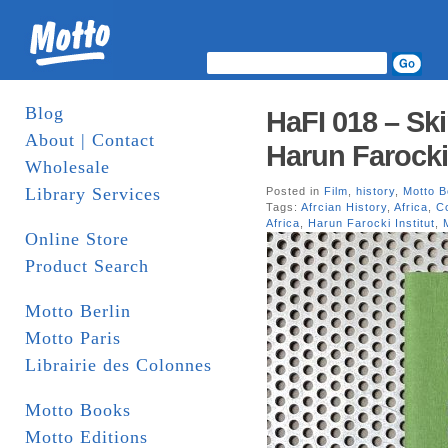
Blog
HaFI 018 – Sk
About | Contact
Harun Farocki
Wholesale
Library Services
Posted in
Film
,
history
,
Motto 
Tags:
Afrcian History
,
Africa
,
Co
Africa
,
Harun Farocki Institut
,
Online Store
Product Search
Motto Berlin
Motto Paris
Librairie des Colonnes
Motto Books
Motto Editions