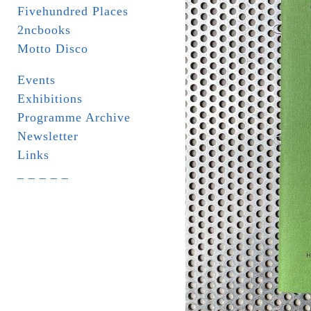
Fivehundred Places
2ncbooks
Motto Disco
Events
Exhibitions
Programme Archive
Newsletter
Links
_ _ _ _ _