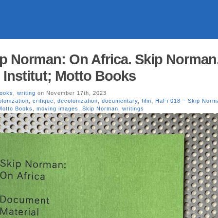
ip Norman: On Africa. Skip Norman
 Institut; Motto Books
Books
,
writing
on November 17th, 2023
lonization
,
critique
,
decolonization
,
documentary
,
film
,
HaFi 018 – Skip Norm
Motto Books
,
moving images
,
Skip Norman
,
writings