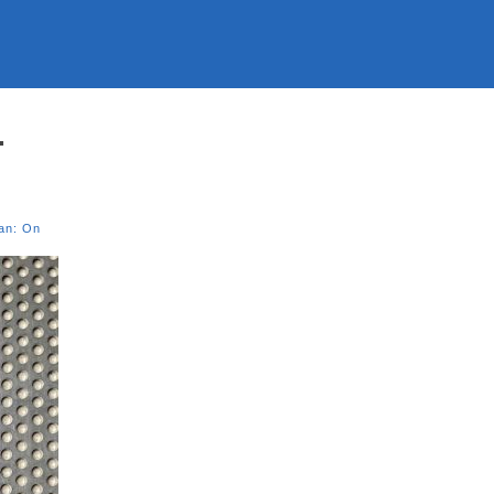
.
an: On