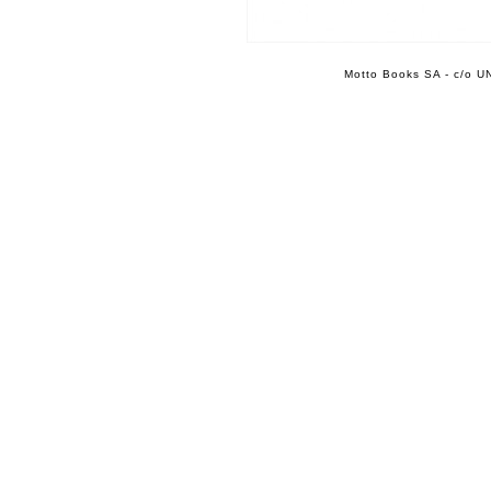
Motto Books SA - c/o UN