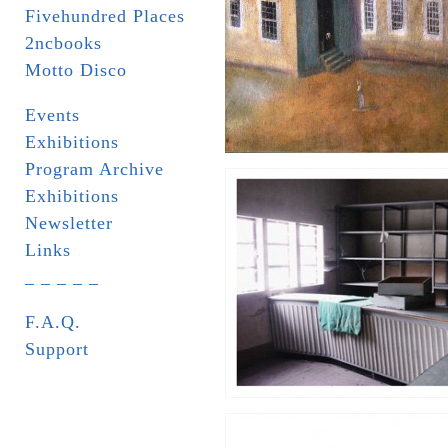
Fivehundred Places
2ncbooks
Motto Disco
Events
Exhibitions
Program Archive
Exhibitions
Newsletter
Links
_ _ _ _ _
F.A.Q.
Support