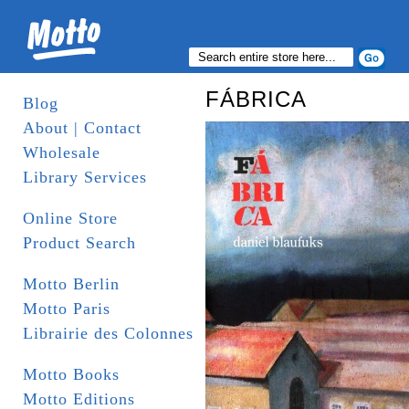
FÁBRICA
Blog
About | Contact
Wholesale
Library Services
Online Store
Product Search
Motto Berlin
Motto Paris
Librairie des Colonnes
Motto Books
Motto Editions