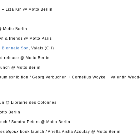
g
– Liza Kin @ Motto Berlin
 Motto Berlin
yn & friends @ Motto Paris
@
Biennale Son
, Valais (CH)
d release @ Motto Berlin
unch @ Motto Berlin
aum exhibition / Georg Verbuchen + Cornelius Woyke + Valentin Wed
un @ Librairie des Colonnes
tto Berlin
nch / Sandra Peters @ Motto Berlin
des Bijoux
book launch / Ariella Aïsha Azoulay @ Motto Berlin