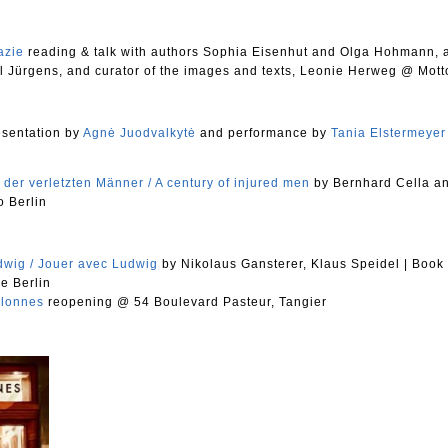
azie
reading & talk with authors Sophia Eisenhut and Olga Hohmann, a
 Jürgens, and curator of the images and texts, Leonie Herweg @ Mott
sentation by
Agnė Juodvalkytė
and performance by
Tania Elstermeyer
 der verletzten Männer / A century of injured men
by Bernhard Cella
a
 Berlin
dwig / Jouer avec Ludwig
by Nikolaus Gansterer, Klaus Speidel
|
Book
e Berlin
olonnes
reopening @ 54 Boulevard Pasteur, Tangier