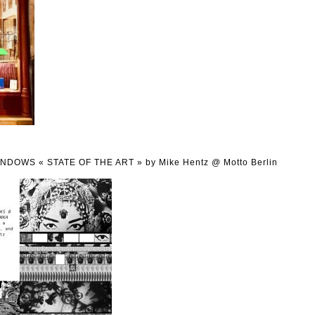
WINDOWS « STATE OF THE ART » by Mike Hentz @ Motto Berlin