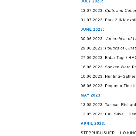
JULY 2023:
13.07.2023:
Cults and Cultu
01.07.2023: Park 2 INN exhi
JUNE 2023:
30.06.2023:
An archive of 
29.06.2023:
Politics of Cura
27.06.2023: Eldar Tagi / HM
16.06.2023: Spoken Word Poe
10.06.2023: Hunting–Gatheri
06.06.2023: Pequeno Zine Ill
MAY 2023:
13.05.2023: Tasman Richard
12.05.2023: Сau Silva + Den
APRIL 2023:
STEPPUBLISHER – HO KING 