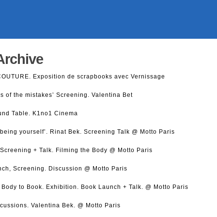
Archive
COUTURE. Exposition de scrapbooks avec Vernissage
s of the mistakes’ Screening. Valentina Bet
und Table. K1no1 Cinema
being yourself’. Rinat Bek. Screening Talk @ Motto Paris
creening + Talk. Filming the Body @ Motto Paris
nch, Screening. Discussion @ Motto Paris
 Body to Book. Exhibition. Book Launch + Talk. @ Motto Paris
scussions. Valentina Bek. @ Motto Paris