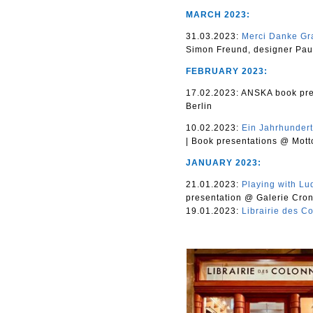
MARCH 2023:
31.03.2023:
Merci Danke Gr
Simon Freund, designer Paul
FEBRUARY 2023:
17.02.2023: ANSKA book pre
Berlin
10.02.2023:
Ein Jahrhundert
|
Book presentations @ Motto
JANUARY 2023:
21.01.2023:
Playing with Lu
presentation @ Galerie Cron
19.01.2023:
Librairie des C