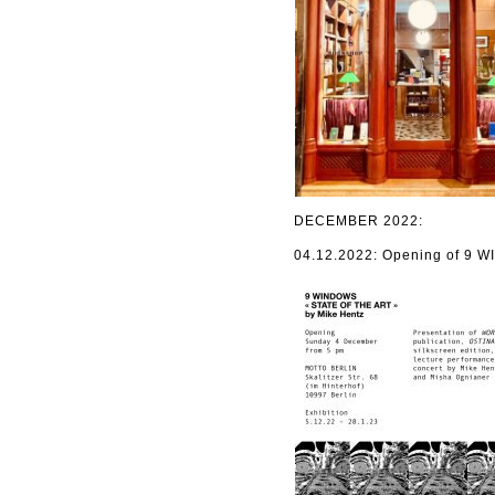
DECEMBER 2022:
04.12.2022: Opening of 9 