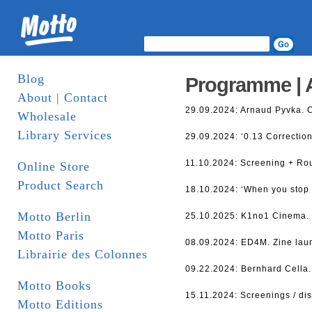
Blog
Programme | 
About | Contact
29.09.2024: Arnaud Pyvka. 
Wholesale
Library Services
29.09.2024: ‘0.13 Correction
11.10.2024: Screening + Ro
Online Store
Product Search
18.10.2024: ‘When you stop 
Motto Berlin
25.10.2025: K1no1 Cinema. S
Motto Paris
08.09.2024: ED4M. Zine lau
Librairie des Colonnes
09.22.2024: Bernhard Cella.
Motto Books
15.11.2024: Screenings / di
Motto Editions