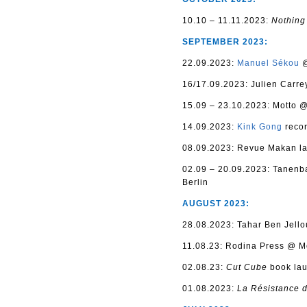
10.10 – 11.11.2023:
Nothin
SEPTEMBER 2023:
22.09.2023:
Manuel Sékou
@
16/17.09.2023: Julien Carre
15.09 – 23.10.2023: Motto 
14.09.2023:
Kink Gong
recor
08.09.2023: Revue Makan la
02.09 – 20.09.2023: Tanenb
Berlin
AUGUST 2023:
28.08.2023: Tahar Ben Jello
11.08.23: Rodina Press @ Mo
02.08.23:
C
ut Cube
book lau
01.08.2023:
La Résistance 