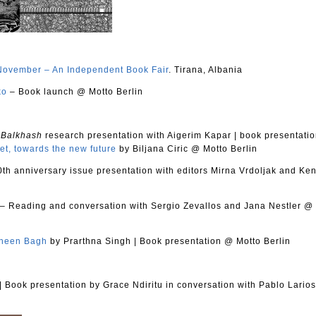
November – An Independent Book Fair
. Tirana, Albania
ko
– Book launch @ Motto Berlin
 Balkhash
research presentation with Aigerim Kapar
|
book presentati
et, towards the new future
by Biljana Ciric @ Motto Berlin
0th anniversary issue presentation with editors Mirna Vrdoljak and Ke
– Reading and conversation with Sergio Zevallos and Jana Nestler @
heen Bagh
by Prarthna Singh
|
Book presentation @ Motto Berlin
|
Book presentation by Grace Ndiritu in conversation with Pablo Lario