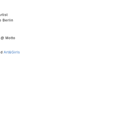
rtist
o Berlin
@ Motto
nd
Art&Girls