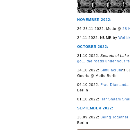
NOVEMBER 2022:
26-28.11.2022: Motto @
28 
24.11.2022: NUMB by
Wolfs
OCTOBER 2022:
21.10.2022:
Secrets of Lake
go… the roads under your fe
14.10.2022:
Simulacrum
‘s 3
Geurts @ Motto Berlin
06.10.2022:
Frau Diamanda
Berlin
01.10.2022:
Har Shaam Sha
SEPTEMBER 2022:
13.09.2022:
Being Together
Berlin