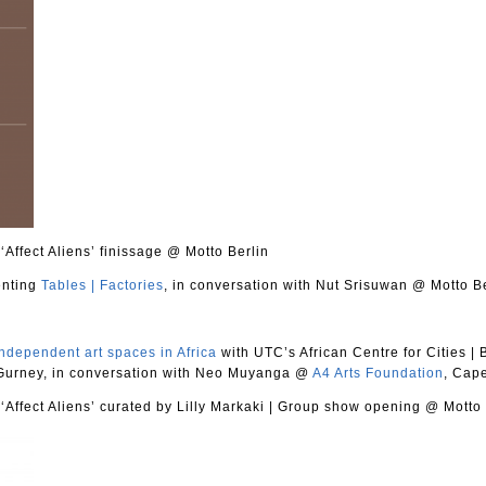
Affect Aliens’ finissage @ Motto Berlin
enting
Tables | Factories
, in conversation with Nut Srisuwan @ Motto B
ndependent art spaces in Africa
with UTC’s African Centre for Cities
|
B
 Gurney, in conversation with Neo Muyanga @
A4 Arts Foundation
, Cap
Affect Aliens’ curated by Lilly Markaki
|
Group show opening @ Motto 