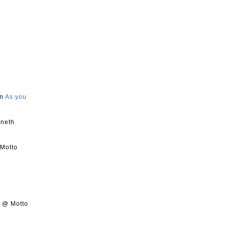
on
As you
nneth
 Motto
s @ Motto