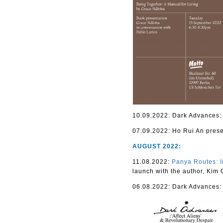
10.09.2022: Dark Advances: ‘
07.09.2022: Ho Rui An pres
AUGUST 2022:
11.08.2022:
Panya Routes: I
launch with the author, Kim
06.08.2022: Dark Advances: ‘