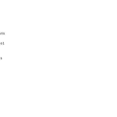
ris
1no1
is