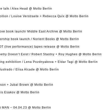
re
talk / Alex Head @ Motto Berlin
bition / Louise Verstraete + Rebecca Quix @ Motto Berlin
Love
book launch/ Middle East Archive @ Motto Berlin
torship
book launch / Norient Books @ Motto Berlin
OT (live performance) tapes release @ Motto Berlin
try Doesn’t Exist / Robert Stastny + Roy Hughes @ Motto Berlin
ng exhibition / Lena Pozdnyakova + Eldar Tagi @ Motto Berlin
ustrado / Elisa Alcade @ Motto Berlin
son + Jubal Brown @ Motto Berlin
is Esakov @ Motto Berlin
MAN – 04.04.23 @ Motto Berlin