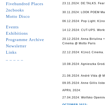
Fivehundred Places
23.11.2024: DE:TALKS. Fear 
2ncbooks
30.11.2024: LOOK POEM Mar
Motto Disco
06.12.2024: Pop Light. K1no
Events
14.12.2024: CUT-UPS. Works
Exhibitions
Programme Archive
20.12.2024: Anna Biriulina
Cinema @ Motto Paris
Newsletter
Links
22.12.2024: K1no1 Cinema. 
_ _ _ _ _
10.08.2024: Agnieszka Grod
21.06.2024: André VIda @ Mo
09.05.2024: Anne Gillis list
APRIL 2024:
27.04.2024: Wolfsko Openin
OCTOBER 2023: