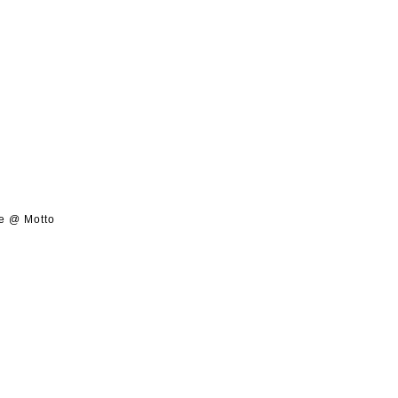
de @ Motto