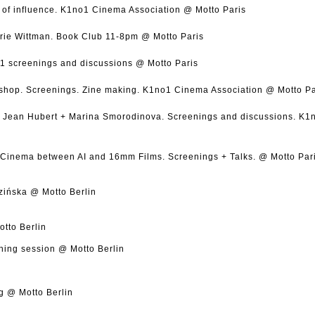
of influence. K1no1 Cinema Association @ Motto Paris
ie Wittman. Book Club 11-8pm @ Motto Paris
1 screenings and discussions @ Motto Paris
hop. Screenings. Zine making. K1no1 Cinema Association @ Motto Pa
 + Jean Hubert + Marina Smorodinova. Screenings and discussions. K
Cinema between AI and 16mm Films. Screenings + Talks. @ Motto Par
zińska @ Motto Berlin
tto Berlin
ening session @ Motto Berlin
g @ Motto Berlin