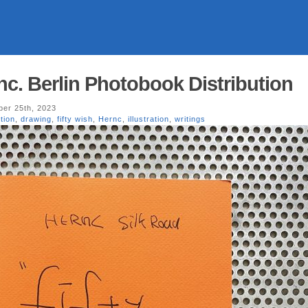
rnc. Berlin Photobook Distribution
er 25th, 2023
tion
,
drawing
,
fifty wish
,
Hernc
,
illustration
,
writings