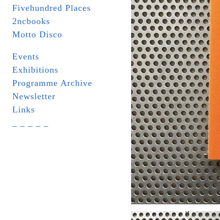
Fivehundred Places
2ncbooks
Motto Disco
Events
Exhibitions
Programme Archive
Newsletter
Links
_ _ _ _ _