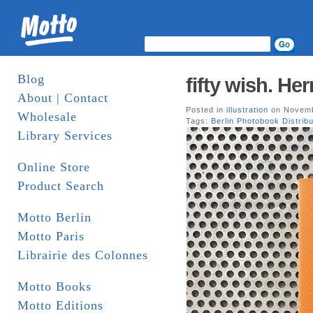
Blog
fifty wish. He
About | Contact
Posted in
illustration
on Novemb
Wholesale
Tags:
Berlin Photobook Distribu
Library Services
Online Store
Product Search
Motto Berlin
Motto Paris
Librairie des Colonnes
Motto Books
Motto Editions