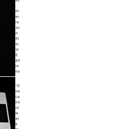
ks
.
Pi
er
re
vo
n
Kl
ei
st
E
dit
io
ns
.
“O
ne
ca
nn
ot
w
al
k