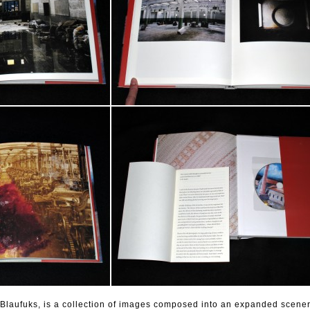
 Blaufuks, is a collection of images composed into an expanded scener