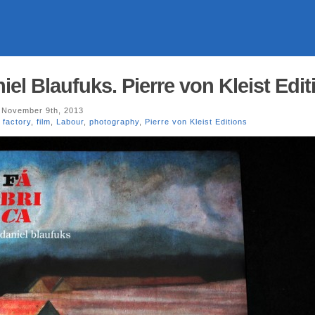
l Blaufuks. Pierre von Kleist Edit
November 9th, 2013
,
factory
,
film
,
Labour
,
photography
,
Pierre von Kleist Editions