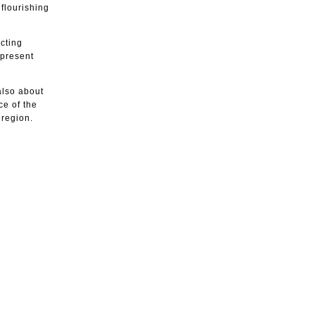
flourishing
cting
 present
 also about
ce of the
 region.