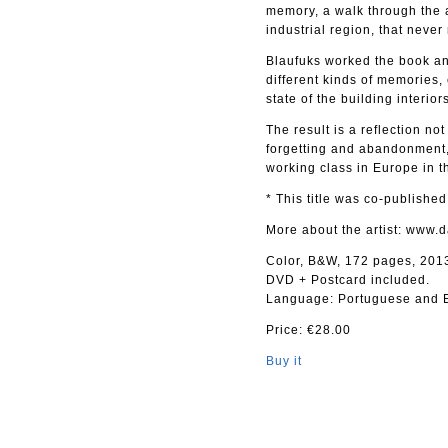
memory, a walk through the a
industrial region, that never
Blaufuks worked the book and
different kinds of memories,
state of the building interio
The result is a reflection not
forgetting and abandonment,
working class in Europe in th
* This title was co-publishe
More about the artist: www.
Color, B&W, 172 pages, 201
DVD + Postcard included.
Language: Portuguese and E
Price: €28.00
Buy it