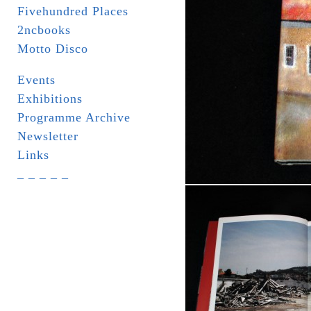
Fivehundred Places
2ncbooks
Motto Disco
Events
Exhibitions
Programme Archive
Newsletter
Links
_ _ _ _ _