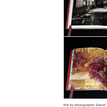
film by photographer Daniel