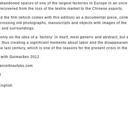
bandoned spaces of one of the largest factories in Europe in an once 
 recovered from the loss of the textile market to the Chinese exports.
 the film (which comes with this edition) as a documental piece, colle
 crossing old photographs, manuscripts and objects with images of the
rs and surroundings.
 only on the idea of a ‘factory’ in itself, most generic and abstract, but
 thus creating a significant memento about labor and the disappearan
e last century, which is one of the reasons for the present crisis in the
d with Guimarães 2012.
danielblaufuks.com
3
nglish.