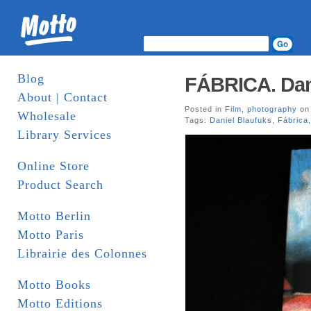
Blog
FÁBRICA. Danie
About | Contact
Posted in
Film
,
photography
on 
Wholesale
Tags:
Daniel Blaufuks
,
Fábrica
Library Services
Online Store
Product Search
Motto Berlin
Motto Paris
Librairie des Colonnes
Motto Books
Motto Editions