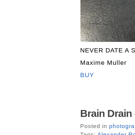
NEVER DATE A 
Maxime Muller
BUY
Brain Drain
Posted in
photogr
Tags:
Alexander R