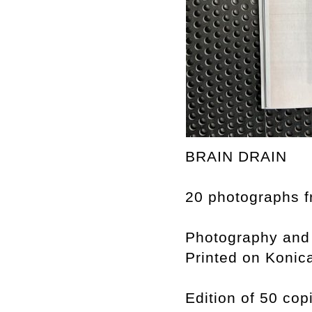
BRAIN DRAIN
20 photographs f
Photography and
Printed on Konic
Edition of 50 cop