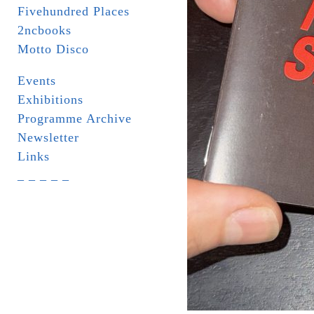
Fivehundred Places
2ncbooks
Motto Disco
Events
Exhibitions
Programme Archive
Newsletter
Links
_ _ _ _ _