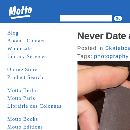
Blog
Never Date 
About | Contact
Posted in
Skatebo
Wholesale
Tags:
photography
Library Services
Online Store
Product Search
Motto Berlin
Motto Paris
Librairie des Colonnes
Motto Books
Motto Editions