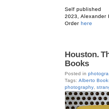
Self published
2023, Alexander
Order
here
Houston. T
Books
Posted in
photogr
Tags:
Alberto Book
photography
,
stran