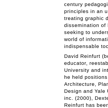
century pedagogi
principles in an 
treating graphic d
dissemination of 
seeking to under
world of informati
indispensable too
David Reinfurt (b
educator, reesta
University and in
he held position
Architecture, Pl
Design and Yale 
inc. (2000), Dext
Reinfurt has been