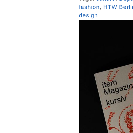
fashion
,
HTW Berli
design