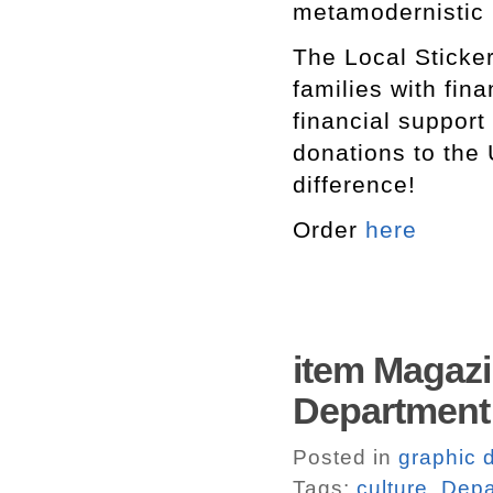
metamodernistic
The Local Sticker
families with fin
financial support
donations to the 
difference!
Order
here
item Magazi
Department 
Posted in
graphic 
Tags:
culture
,
Depa