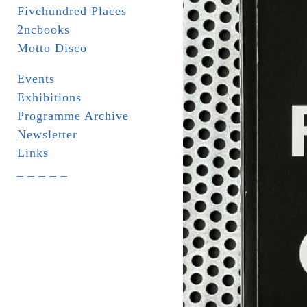
Fivehundred Places
2ncbooks
Motto Disco
Events
Exhibitions
Programme Archive
Newsletter
Links
_ _ _ _ _