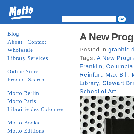
Blog
A New Prog
About | Contact
Posted in
graphic 
Wholesale
Tags:
A New Progra
Library Services
Franklin
,
Columbia 
Online Store
Reinfurt
,
Max Bill
,
Product Search
Library
,
Stewart Br
School of Art
Motto Berlin
Motto Paris
Librairie des Colonnes
Motto Books
Motto Editions