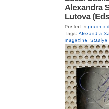
Alexandra S
Lutova (Eds.
Posted in
graphic 
Tags:
Alexandra S
magazine
,
Stasiya