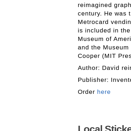
reimagined graphi
century. He was 
Metrocard vending
is included in th
Museum of Ameri
and the Museum o
Cooper (MIT Pres
Author: David rein
Publisher: Invent
Order
here
Local Stick