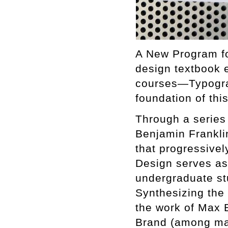
A New Program fo
design textbook e
courses—Typograp
foundation of thi
Through a series 
Benjamin Frankli
that progressivel
Design serves as 
undergraduate st
Synthesizing the
the work of Max 
Brand (among many