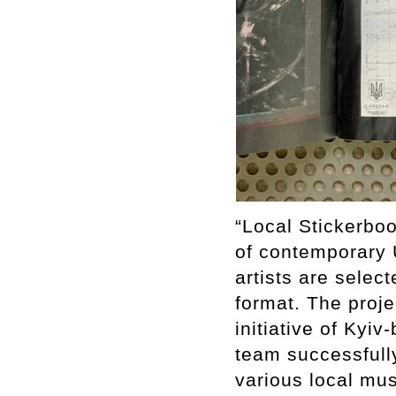
“Local Stickerbo
of contemporary U
artists are selec
format. The proj
initiative of Kyiv
team successfully
various local mus