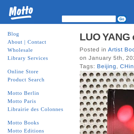
Blog
LUO YANG c
About | Contact
Posted in
Artist B
Wholesale
on January 5th, 2
Library Services
Tags:
Beijing
,
CHi
Online Store
Product Search
Motto Berlin
Motto Paris
Librairie des Colonnes
Motto Books
Motto Editions