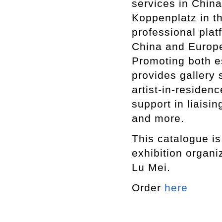
services in China
Koppenplatz in th
professional pla
China and Europe
Promoting both e
provides gallery 
artist-in-residen
support in liaisin
and more.
This catalogue i
exhibition organi
Lu Mei.
Order
here