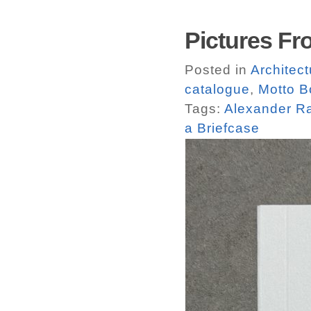
Pictures Fr
Posted in
Architect
catalogue
,
Motto B
Tags:
Alexander R
a Briefcase