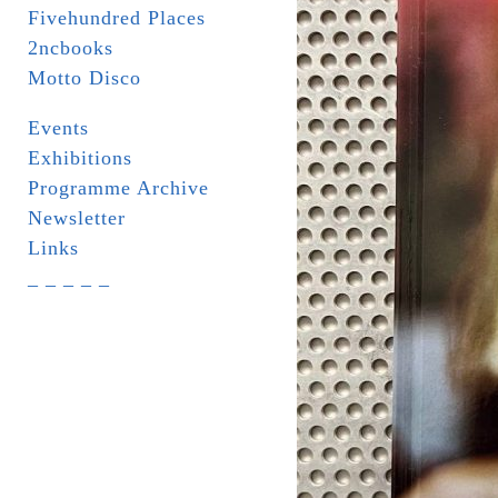
Fivehundred Places
2ncbooks
Motto Disco
Events
Exhibitions
Programme Archive
Newsletter
Links
_ _ _ _ _