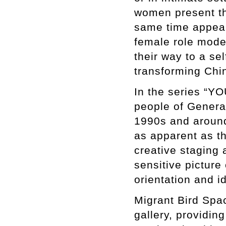
women present th
same time appeari
female role model
their way to a se
transforming Chi
In the series “Y
people of Generat
1990s and around
as apparent as t
creative staging 
sensitive picture
orientation and id
Migrant Bird Spac
gallery, providin