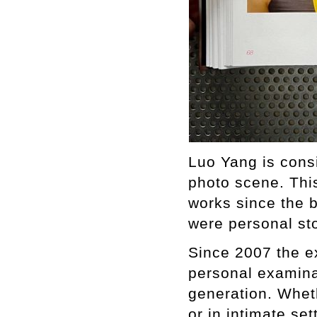
Luo Yang is consi
photo scene. Thi
works since the b
were personal sto
Since 2007 the e
personal examina
generation. Whet
or in intimate se