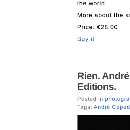
the world.
More about the a
Price: €28.00
Buy it
Rien. André
Editions.
Posted in
photogr
Tags:
André Cepe