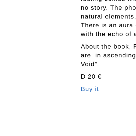
no story. The ph
natural elements
There is an aura 
with the echo of a
About the book, 
are, in ascending
Void”.
D 20 €
Buy it