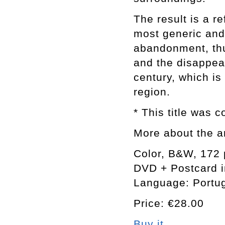
The result is a re
most generic and 
abandonment, thu
and the disappear
century, which is
region.
* This title was 
More about the a
Color, B&W, 172
DVD + Postcard i
Language: Portu
Price: €28.00
Buy it