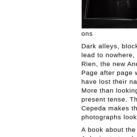
ons
Dark alleys, bloc
lead to nowhere,
Rien, the new An
Page after page w
have lost their n
More than looking
present tense. Th
Cepeda makes the
photographs look
A book about the 