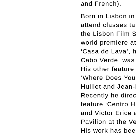
and French).
Born in Lisbon in 
attend classes ta
the Lisbon Film S
world premiere a
‘Casa de Lava’, h
Cabo Verde, was 
His other feature
‘Where Does Your
Huillet and Jean-
Recently he dire
feature ‘Centro H
and Victor Erice 
Pavilion at the V
His work has bee