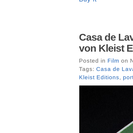
Casa de Lav
von Kleist E
Posted in
Film
on N
Tags:
Casa de Lav
Kleist Editions
,
por