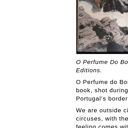
O Perfume Do Boi
Editions.
O Perfume do Boi 
book, shot durin
Portugal’s border
We are outside ci
circuses, with th
feeling comes wit