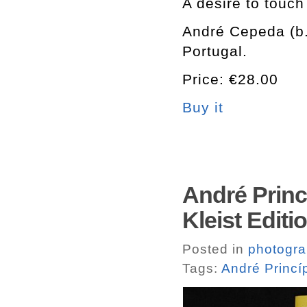
A desire to touch
André Cepeda (b.
Portugal.
Price: €28.00
Buy it
André Princ
Kleist Editi
Posted in
photogr
Tags:
André Princí