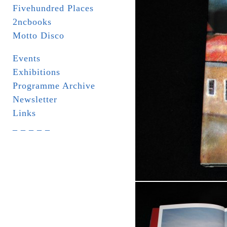
Fivehundred Places
2ncbooks
Motto Disco
Events
Exhibitions
Programme Archive
Newsletter
Links
_ _ _ _ _