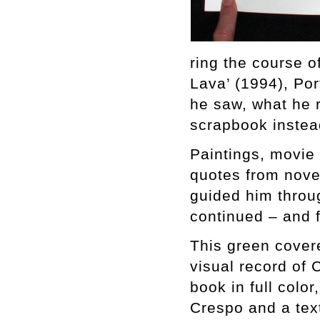
ring the course o
Lava’ (1994), Po
he saw, what he 
scrapbook instea
Paintings, movie s
quotes from novel
guided him throug
continued – and f
This green cove
visual record of 
book in full colo
Crespo and a tex