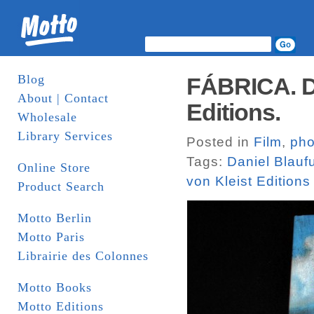
Blog
FÁBRICA. Da
About | Contact
Editions.
Wholesale
Library Services
Posted in
Film
,
pho
Tags:
Daniel Blauf
Online Store
von Kleist Editions
Product Search
Motto Berlin
Motto Paris
Librairie des Colonnes
Motto Books
Motto Editions