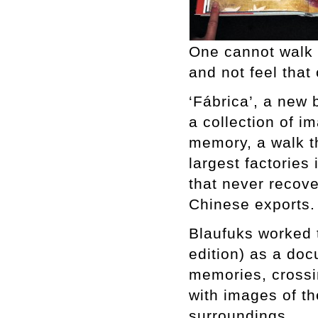
One cannot walk 
and not feel that
‘Fábrica’, a new 
a collection of 
memory, a walk t
largest factories 
that never recove
Chinese exports.
Blaufuks worked 
edition) as a doc
memories, crossi
with images of th
surroundings.