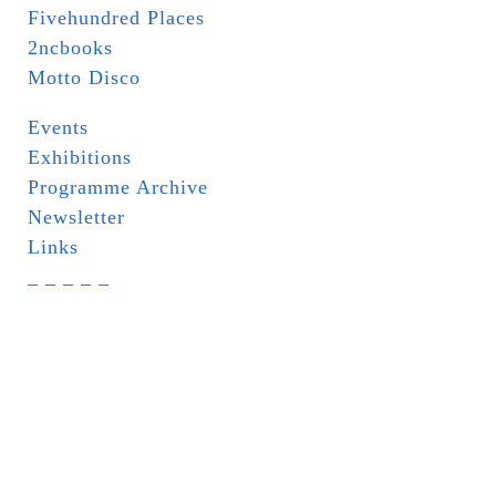
Fivehundred Places
2ncbooks
Motto Disco
Events
Exhibitions
Programme Archive
Newsletter
Links
_ _ _ _ _