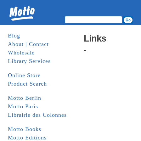
Blog
Links
About | Contact
–
Wholesale
Library Services
Online Store
Product Search
Motto Berlin
Motto Paris
Librairie des Colonnes
Motto Books
Motto Editions