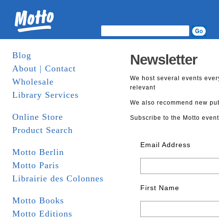
Blog
Newsletter
About | Contact
We host several events ever
Wholesale
relevant
Library Services
We also recommend new publi
Online Store
Subscribe to the Motto event
Product Search
Email Address
Motto Berlin
Motto Paris
Librairie des Colonnes
First Name
Motto Books
Motto Editions