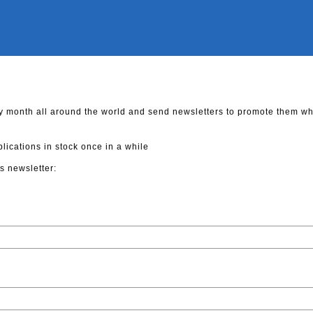
y month all around the world and send newsletters to promote them w
cations in stock once in a while
s newsletter: