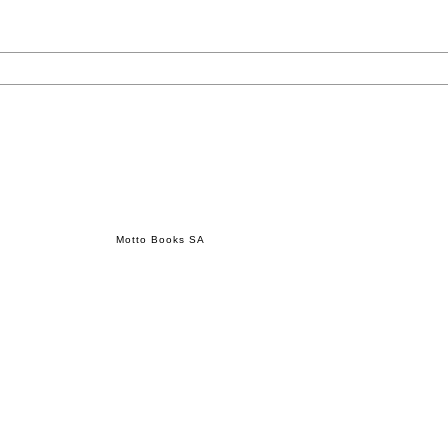
Motto Books SA