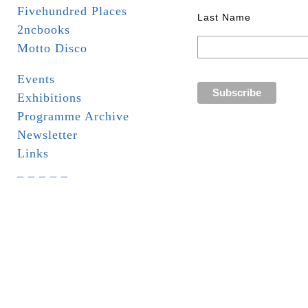
Fivehundred Places
Last Name
2ncbooks
Motto Disco
Events
Exhibitions
Programme Archive
Newsletter
Links
_ _ _ _ _