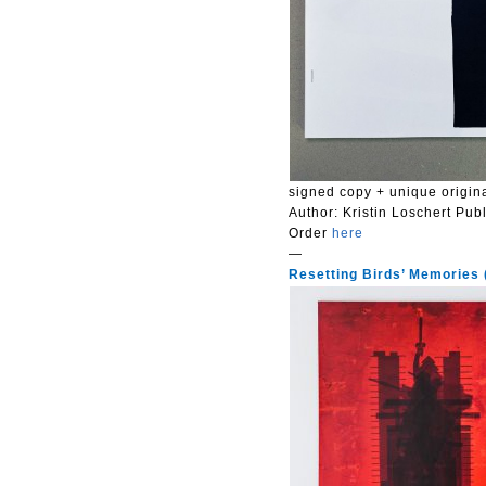
signed copy + unique origina
Author:
Kristin Loschert
Publ
Order
here
—
Resetting Birds’ Memories (