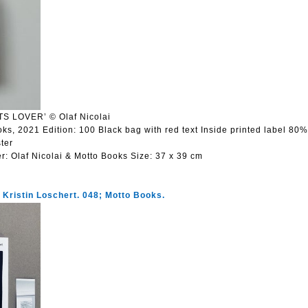
S LOVER’ © Olaf Nicolai
oks, 2021 Edition: 100 Black bag with red text Inside printed label 80
ter
er:
Olaf Nicolai & Motto Books
Size:
37 x 39 cm
. Kristin Loschert. 048; Motto Books.