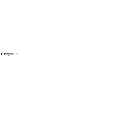
% Recycled