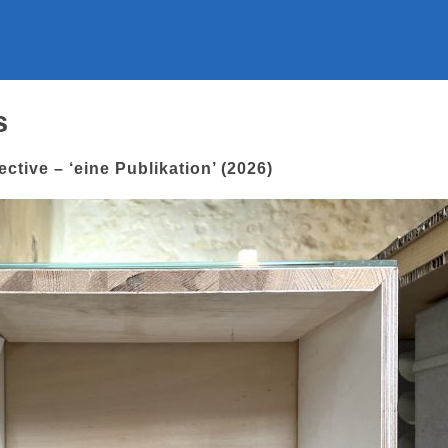
s
ctive – ‘eine Publikation’ (2026)