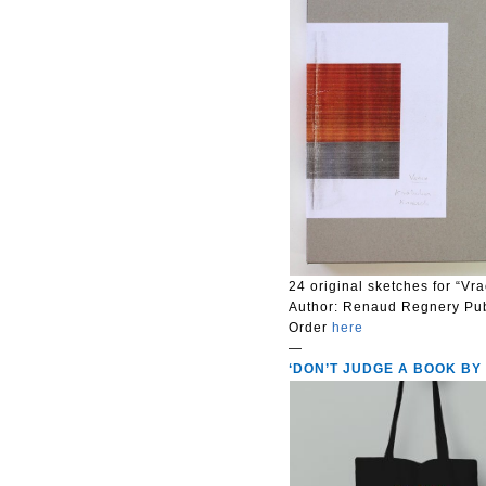
24 original sketches for “Vr
Author:
Renaud Regnery
Pu
Order
here
—
‘DON’T JUDGE A BOOK BY ITS