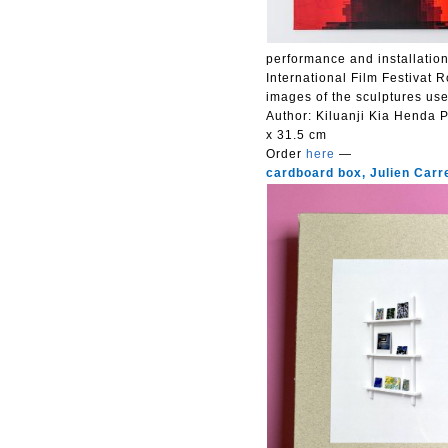
performance and installatio
International Film Festivat 
images of the sculptures used
Author: Kiluanji Kia Henda
P
x 31.5 cm
Order
here
—
cardboard box, Julien Carr