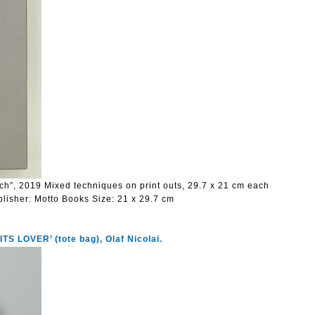
ach”, 2019 Mixed techniques on print outs, 29.7 x 21 cm each
blisher:
Motto Books
Size:
21 x 29.7 cm
 LOVER’ (tote bag), Olaf Nicolai.