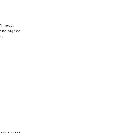
 Mimosa,
 and signed
cm