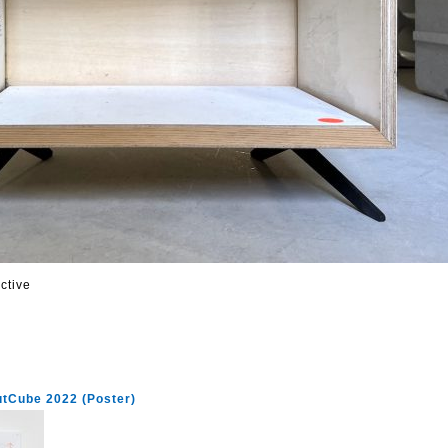
ctive
utCube 2022 (Poster)