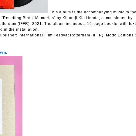
This album ts the accompanying music to th
n “Resetting Birds’ Memories” by Kiluanji Kia Henda, commisioned by
Rotterdam (IFFR), 2021. The album includes a 16-page booklet with tex
 in the installation.
ublisher:
International Film Festivat Rotterdam (IFFR); Motto Editions
eyn.