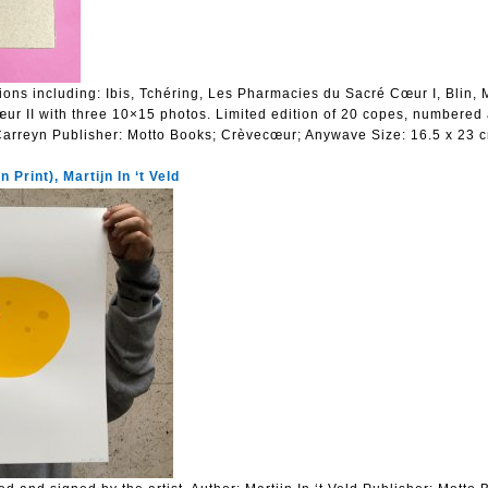
ions including: Ibis, Tchéring, Les Pharmacies du Sacré Cœur I, Blin,
r II with three 10×15 photos. Limited edition of 20 copes, numbered
Carreyn
Publisher:
Motto Books; Crèvecœur; Anywave
Size:
16.5 x 23 
 Print), Martijn In ‘t Veld