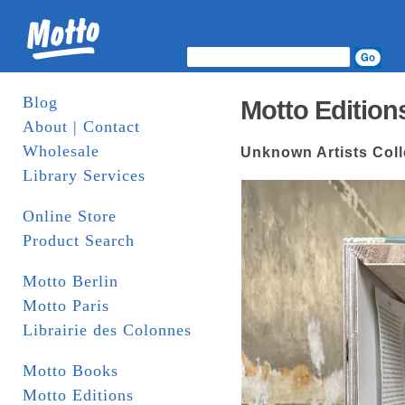
Blog
Motto Edition
About | Contact
Wholesale
Unknown Artists Colle
Library Services
Online Store
Product Search
Motto Berlin
Motto Paris
Librairie des Colonnes
Motto Books
Motto Editions