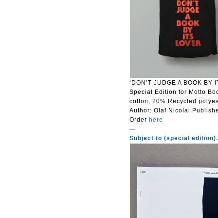
‘DON’T JUDGE A BOOK BY IT
Special Edition for Motto Bo
cotton, 20% Recycled polyes
Author: Olaf Nicolai
Publish
Order
here
—
Subject to (special edition)