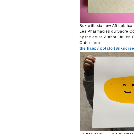
Box with six new A5 publicat
Les Pharmacies du Sacré Cœu
by the artist.
Author: Julien 
Order
here
—
the happy potato (Silkscreen