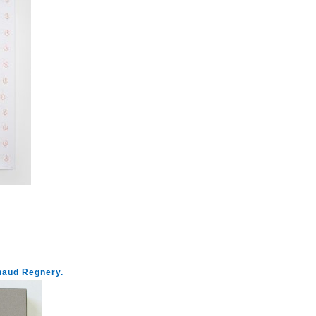
enaud Regnery.