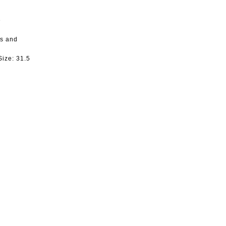
e
ts and
Size:
31.5