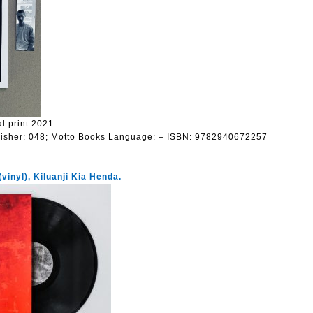
l print 2021
isher:
048; Motto Books
Language:
– ISBN: 9782940672257
vinyl), Kiluanji Kia Henda.