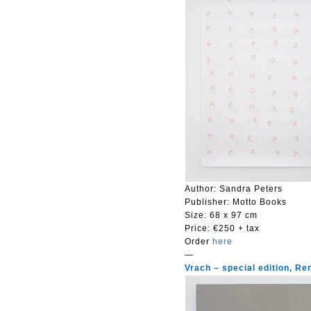
Author: Sandra Peters
Publisher: Motto Books
Size:
68 x 97 cm
Price:
€250 + tax
Order
here
—
Vrach – special edition, R