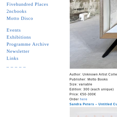
Fivehundred Places
2ncbooks
Motto Disco
Events
Exhibitions
Programme Archive
Newsletter
Links
_ _ _ _ _
Author: Unknown Artist Colle
Publisher: Motto Books
Size:
variable
Edition: 300 (each unique)
Price:
€50-300€
Order
here
Sandra Peters – Untitled C