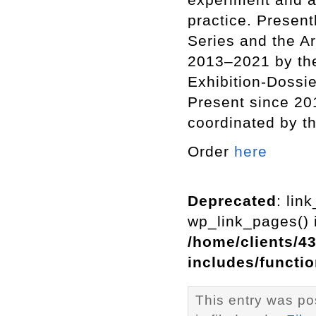
practice. Present
Series and the A
2013–2021 by th
Exhibition-Dossie
Present since 201
coordinated by th
Order
here
Deprecated
: lin
wp_link_pages() i
/home/clients/4
includes/functi
This entry was p