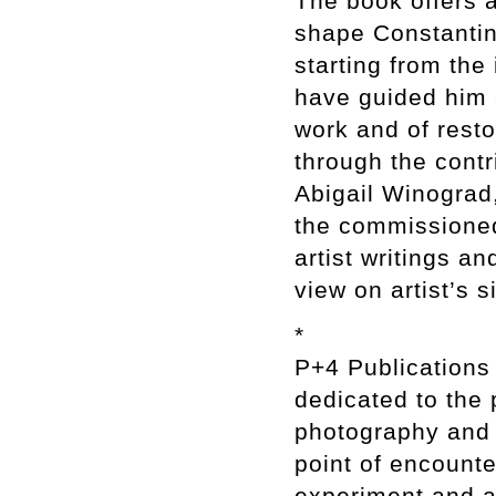
The book offers 
shape Constantin 
starting from the
have guided him a
work and of resto
through the contr
Abigail Winograd
the commissioned
artist writings a
view on artist’s 
*
P+4 Publications
dedicated to the
photography and 
point of encounte
experiment and ar