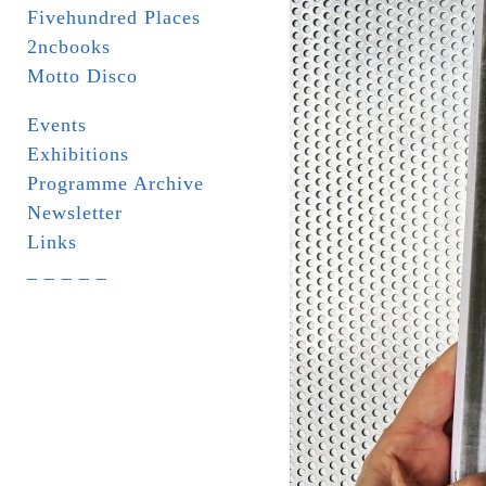
Fivehundred Places
2ncbooks
Motto Disco
Events
Exhibitions
Programme Archive
Newsletter
Links
_ _ _ _ _