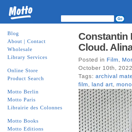
Blog
Constantin
About | Contact
Cloud. Alin
Wholesale
Library Services
Posted in
Film
,
Mo
October 10th, 202
Online Store
Tags:
archival mate
Product Search
film
,
land art
,
mono
Motto Berlin
Motto Paris
Librairie des Colonnes
Motto Books
Motto Editions