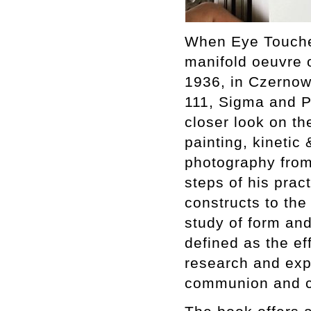
When Eye Touches
manifold oeuvre 
1936, in Czernowi
111, Sigma and Pr
closer look on th
painting, kinetic 
photography from 
steps of his pract
constructs to the
study of form and
defined as the ef
research and expe
communion and co