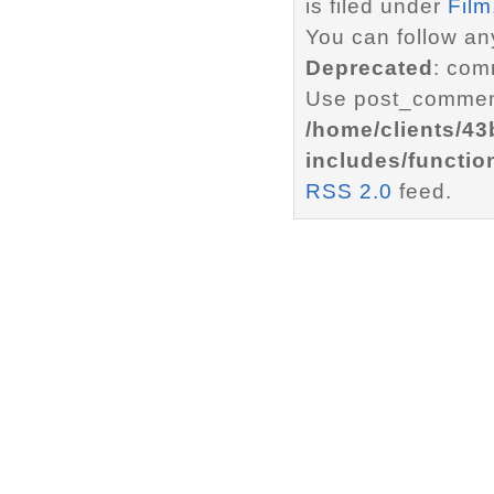
is filed under
Film
You can follow an
Deprecated
: com
Use post_comment
/home/clients/4
includes/functio
RSS 2.0
feed.