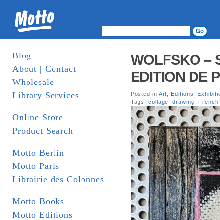
Blog
WOLFSKO – S
About | Contact
EDITION DE 
Wholesale
Library Services
Posted in
Art
,
Editions
,
Exhibiti
Tags:
collage
,
drawing
,
French 
Online Store
Product Search
Motto Berlin
Motto Paris
Librairie des Colonnes
Motto Books
Motto Editions