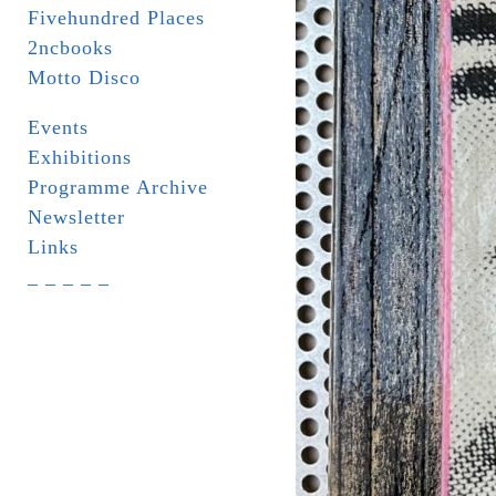
Fivehundred Places
2ncbooks
Motto Disco
Events
Exhibitions
Programme Archive
Newsletter
Links
_ _ _ _ _