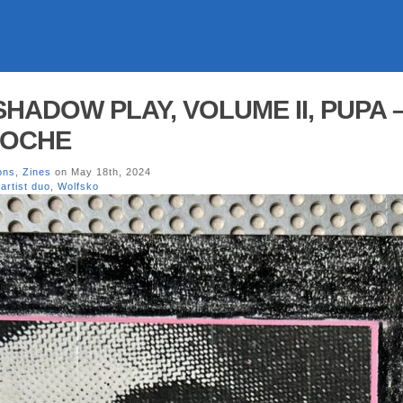
HADOW PLAY, VOLUME II, PUPA 
POCHE
ons
,
Zines
on May 18th, 2024
artist duo
,
Wolfsko