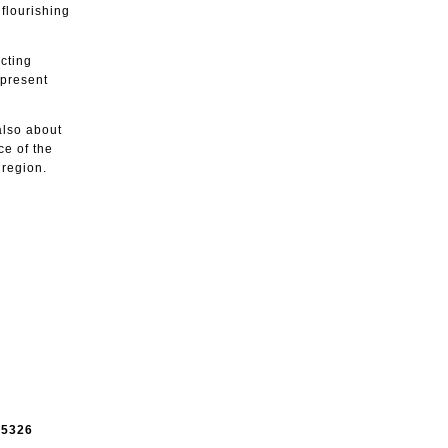
flourishing
cting
 present
 also about
ce of the
 region.
e
5326