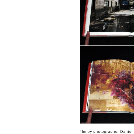
film by photographer Daniel