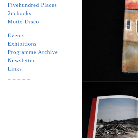
Fivehundred Places
2ncbooks
Motto Disco
Events
Exhibitions
Programme Archive
Newsletter
Links
_ _ _ _ _