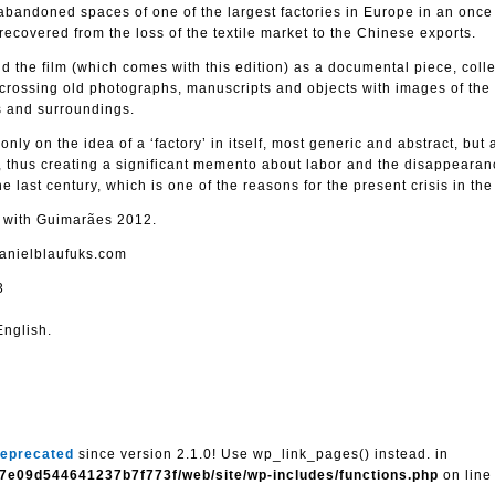
bandoned spaces of one of the largest factories in Europe in an once 
 recovered from the loss of the textile market to the Chinese exports.
 the film (which comes with this edition) as a documental piece, colle
 crossing old photographs, manuscripts and objects with images of the
rs and surroundings.
 only on the idea of a ‘factory’ in itself, most generic and abstract, but
 thus creating a significant memento about labor and the disappearan
e last century, which is one of the reasons for the present crisis in the
d with Guimarães 2012.
danielblaufuks.com
3
nglish.
eprecated
since version 2.1.0! Use wp_link_pages() instead. in
7e09d544641237b7f773f/web/site/wp-includes/functions.php
on lin