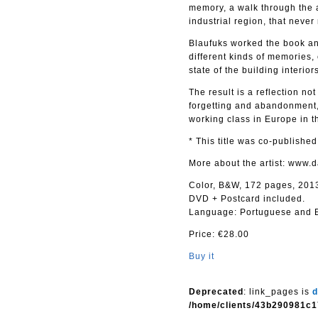
memory, a walk through the a
industrial region, that never
Blaufuks worked the book and
different kinds of memories,
state of the building interio
The result is a reflection not
forgetting and abandonment,
working class in Europe in th
* This title was co-publishe
More about the artist: www.
Color, B&W, 172 pages, 201
DVD + Postcard included.
Language: Portuguese and E
Price: €28.00
Buy it
Deprecated
: link_pages is
d
/home/clients/43b290981c1