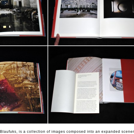
 Blaufuks, is a collection of images composed into an expanded scener