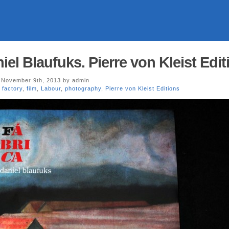
l Blaufuks. Pierre von Kleist Edit
November 9th, 2013 by admin
,
factory
,
film
,
Labour
,
photography
,
Pierre von Kleist Editions