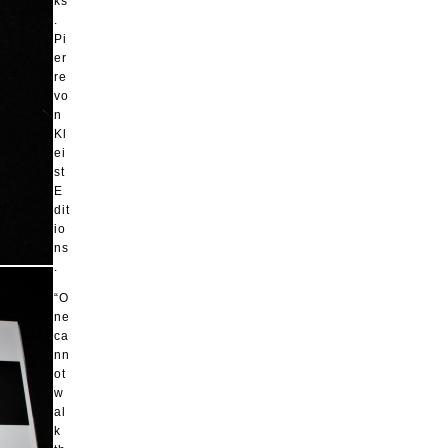
ks
.
Pi
er
re
vo
n
Kl
ei
st
E
dit
io
ns
.
“O
ne
ca
nn
ot
w
al
k