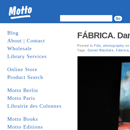
Blog
FÁBRICA. Danie
About | Contact
Posted in
Film
,
photography
on 
Wholesale
Tags:
Daniel Blaufuks
,
Fábrica
Library Services
Online Store
Product Search
Motto Berlin
Motto Paris
Librairie des Colonnes
Motto Books
Motto Editions