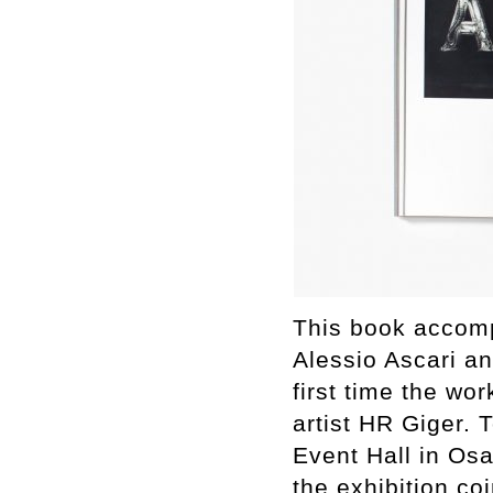
This book accomp
Alessio Ascari an
first time the w
artist HR Giger
Event Hall in O
the exhibition co