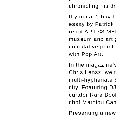
chronicling his d
If you can’t buy 
essay by Patrick 
repot ART <3 MER
museum and art 
cumulative point 
with Pop Art.
In the magazine’s
Chris Lensz, we t
multi-hyphenate 
city. Featuring D
curator Rare Boo
chef Mathieu Can
Presenting a new