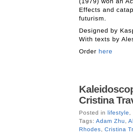
(1979) won an Ac
Effects and catap
futurism.
Designed by Kasp
With texts by Ale
Order
here
Kaleidoscop
Cristina Tra
Posted in
lifestyle
,
Tags:
Adam Zhu
,
A
Rhodes
,
Cristina T