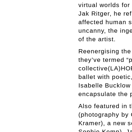
virtual worlds for
Jak Ritger, he re
affected human so
uncanny, the inge
of the artist.
Reenergising the 
they’ve termed “p
collective(LA)HOR
ballet with poeti
Isabelle Bucklow
encapsulate the 
Also featured in 
(photography by 
Kramer), a new s
Sophie Kemp), Ja