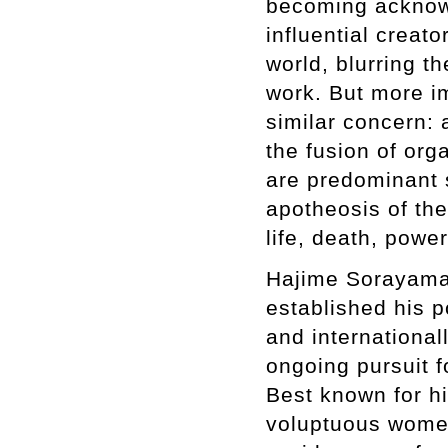
becoming acknowl
influential creat
world, blurring 
work. But more imp
similar concern: 
the fusion of or
are predominant 
apotheosis of th
life, death, powe
Hajime Sorayama 
established his p
and international
ongoing pursuit 
Best known for hi
voluptuous women