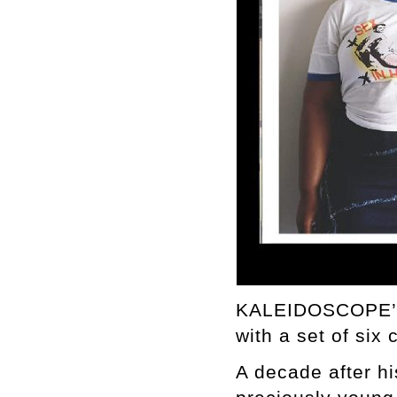
KALEIDOSCOPE’s 
with a set of six
A decade after h