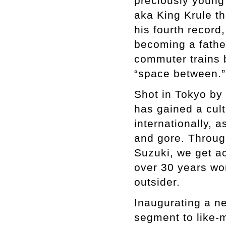
preciously young
aka King Krule t
his fourth record
becoming a father
commuter trains b
“space between.”
Shot in Tokyo by
has gained a cult
internationally, a
and gore. Throug
Suzuki, we get ac
over 30 years wor
outsider.
Inaugurating a ne
segment to like-m