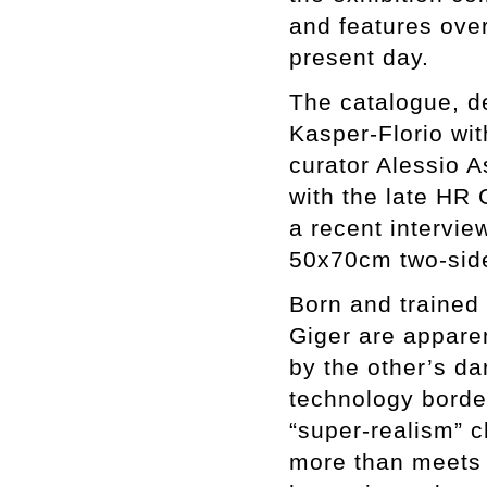
and features over
present day.
The catalogue, d
Kasper-Florio wit
curator Alessio A
with the late HR 
a recent intervie
50x70cm two-side
Born and trained
Giger are appare
by the other’s da
technology border
“super-realism” 
more than meets 