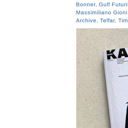
Bonner
,
Gulf Futur
Massimiliano Gioni
Archive
,
Telfar
,
Tim