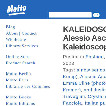
Blog
KALEIDOSC
About | Contact
Alessio Asca
Wholesale
Kaleidosco
Library Services
Online Store
Posted in
Fashion
Product Search
2023
Tags:
a new series
Motto Berlin
Kemp)
,
Alessio Asc
Motto Paris
Emma Cline (photo
Librairie des Colonnes
Kramer)
,
and Justi
Travaglini
,
Crystal
Motto Books
Facciola
,
Italian p
Motto Editions