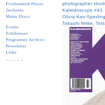
photographer Hiroh
Fivehundred Places
2ncbooks
Kaleidoscope #42
Motto Disco
Olivia Kan-Sperlin
Takashi Miike
,
Tet
Events
Exhibitions
Programme Archive
Newsletter
Links
_ _ _ _ _