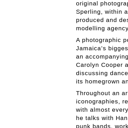
original photogr
Sperling, within 
produced and de
modelling agenc
A photographic p
Jamaica’s bigges
an accompanying
Carolyn Cooper a
discussing danceh
its homegrown an
Throughout an ar
iconographies, r
with almost every
he talks with Han
punk bands, work