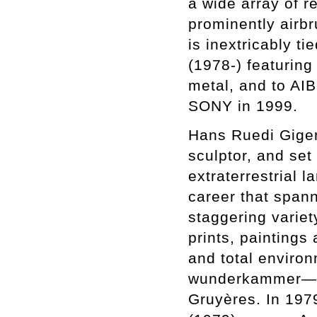
a wide array of r
prominently airbru
is inextricably ti
(1978-) featuring
metal, and to AIB
SONY in 1999.
Hans Ruedi Giger
sculptor, and set
extraterrestrial 
career that span
staggering variet
prints, paintings
and total environ
wunderkammer—in
Gruyères. In 1979