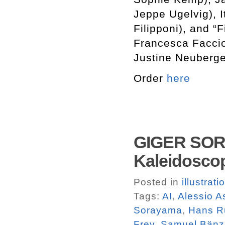
Jeppe Ugelvig), 
Filipponi), and “
Francesca Faccio
Justine Neuberge
Order
here
GIGER SORA
Kaleidosco
Posted in
illustrati
Tags:
AI
,
Alessio A
Sorayama
,
Hans R
Frey
,
Samuel Bänz