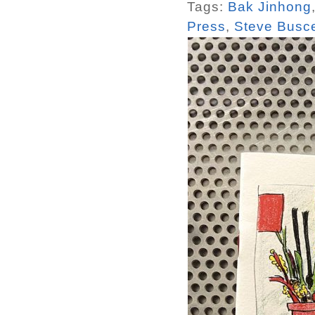
Tags:
Bak Jinhong
Press
,
Steve Busc