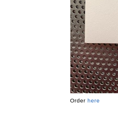
Order
here