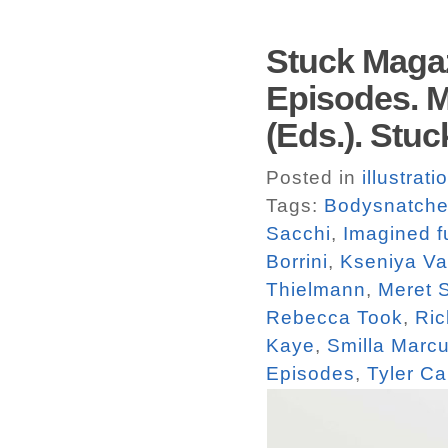
Stuck Magaz
Episodes. M
(Eds.). Stuc
Posted in
illustrati
Tags:
Bodysnatche
Sacchi
,
Imagined f
Borrini
,
Kseniya V
Thielmann
,
Meret 
Rebecca Took
,
Ric
Kaye
,
Smilla Marc
Episodes
,
Tyler Ca