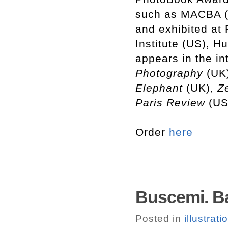
such as MACBA (
and exhibited at
Institute (US), H
appears in the in
Photography
(UK
Elephant
(UK),
Ze
Paris
Review
(US
Order
here
Buscemi. B
Posted in
illustrati