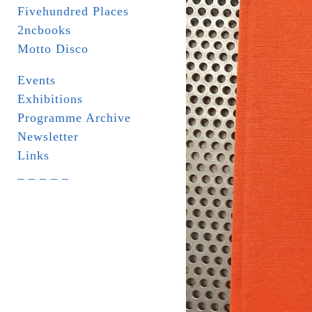
Fivehundred Places
2ncbooks
Motto Disco
Events
Exhibitions
Programme Archive
Newsletter
Links
_ _ _ _ _