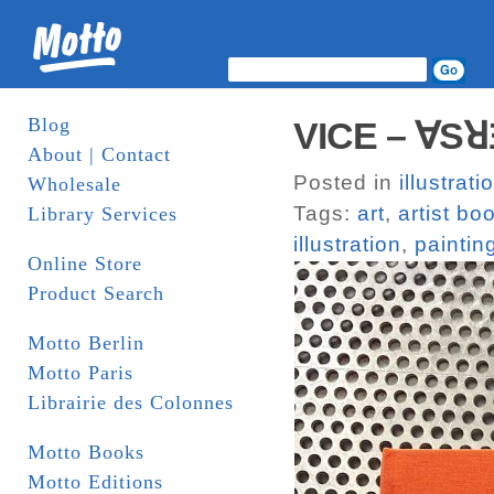
Blog
VICE – ∀SꓤƎ
About | Contact
Posted in
illustrati
Wholesale
Tags:
art
,
artist bo
Library Services
illustration
,
paintin
Online Store
Product Search
Motto Berlin
Motto Paris
Librairie des Colonnes
Motto Books
Motto Editions