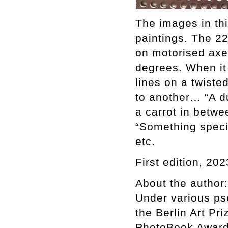
The images in thi
paintings. The 2
on motorised axes
degrees. When it f
lines on a twiste
to another… “A du
a carrot in betwe
“Something specia
etc.
First edition, 202
About the author:
Under various ps
the Berlin Art Pr
PhotoBook Award 