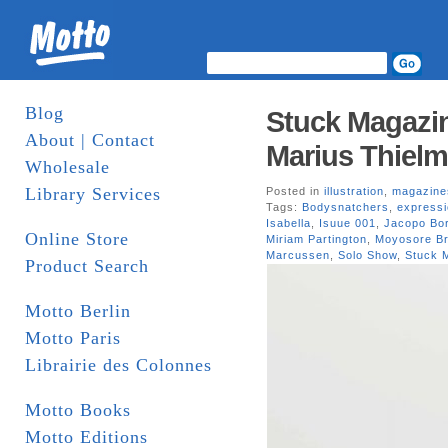
Blog
Stuck Magazin
About | Contact
Marius Thielm
Wholesale
Library Services
Posted in
illustration
,
magazine
Tags:
Bodysnatchers
,
express
Isabella
,
Isuue 001
,
Jacopo Bor
Online Store
Miriam Partington
,
Moyosore Br
Marcussen
,
Solo Show
,
Stuck 
Product Search
Motto Berlin
Motto Paris
Librairie des Colonnes
Motto Books
Motto Editions