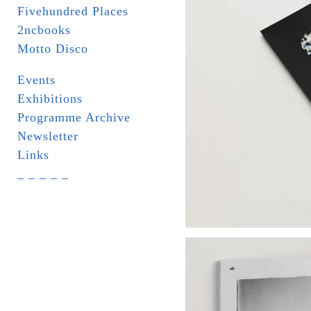
Fivehundred Places
2ncbooks
Motto Disco
Events
Exhibitions
Programme Archive
Newsletter
Links
_ _ _ _ _