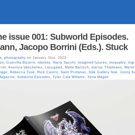
e issue 001: Subworld Episodes.
ann, Jacopo Borrini (Eds.). Stuck
s
,
photography
on January 31st, 2023
ion
,
Guerrilla Bizarre
,
Identity
,
Illaria Sacchi
,
Imagined futures
,
inequality
,
Ing
rini
,
Kseniya Vaschenko
,
Lazygawd
,
Malte Bartsch
,
marius Thielmann
,
Meret
iggs
,
Rebecca Took
,
Rick Castro
,
Saint Profanus
,
Siilk Gallery feat. Jonny 
Magazine
,
Subworld Episodes
,
Tyler Cala Willams
,
Xena Magali