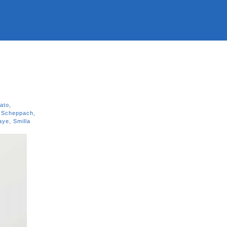
rato
,
 Scheppach
,
Kaye
,
Smilla