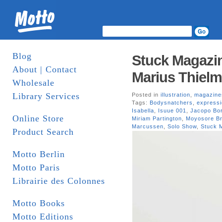
Blog
Stuck Magazin
About | Contact
Marius Thielm
Wholesale
Library Services
Posted in
illustration
,
magazine
Tags:
Bodysnatchers
,
express
Isabella
,
Isuue 001
,
Jacopo Bor
Online Store
Miriam Partington
,
Moyosore Br
Marcussen
,
Solo Show
,
Stuck 
Product Search
Motto Berlin
Motto Paris
Librairie des Colonnes
Motto Books
Motto Editions