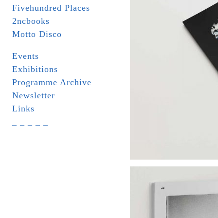
Fivehundred Places
2ncbooks
Motto Disco
Events
Exhibitions
Programme Archive
Newsletter
Links
_ _ _ _ _