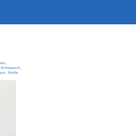
rato
,
 Scheppach
,
Kaye
,
Smilla