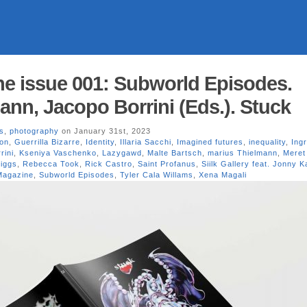
e issue 001: Subworld Episodes.
ann, Jacopo Borrini (Eds.). Stuck
s
,
photography
on January 31st, 2023
ion
,
Guerrilla Bizarre
,
Identity
,
Illaria Sacchi
,
Imagined futures
,
inequality
,
Ing
rini
,
Kseniya Vaschenko
,
Lazygawd
,
Malte Bartsch
,
marius Thielmann
,
Meret
iggs
,
Rebecca Took
,
Rick Castro
,
Saint Profanus
,
Siilk Gallery feat. Jonny 
Magazine
,
Subworld Episodes
,
Tyler Cala Willams
,
Xena Magali