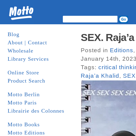
Blog
SEX. Raja’a 
About | Contact
Posted in
Editions
Wholesale
January 14th, 202
Library Services
Tags:
critical think
Online Store
Raja’a Khalid
,
SEX
Product Search
Motto Berlin
Motto Paris
Librairie des Colonnes
Motto Books
Motto Editions