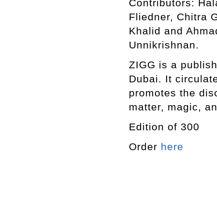
Contributors: Ha
Fliedner, Chitra
Khalid and Ahma
Unnikrishnan.
ZIGG is a publish
Dubai. It circula
promotes the disc
matter, magic, an
Edition of 300
Order
here