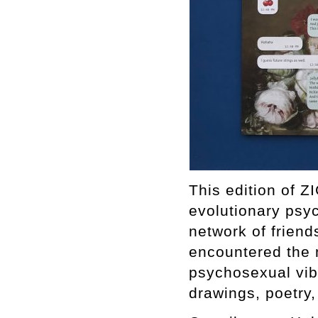
This edition of Z
evolutionary psyc
network of frien
encountered the 
psychosexual vibr
drawings, poetry