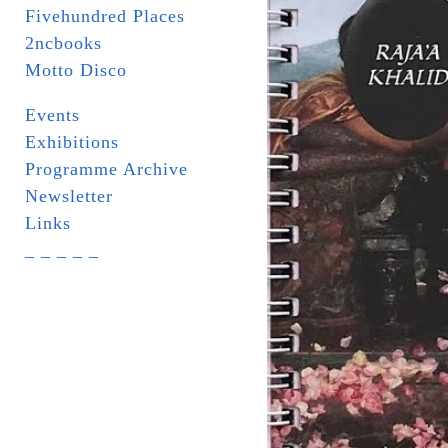
Fivehundred Places
2ncbooks
Motto Disco
Events
Exhibitions
Programme Archive
Newsletter
Links
_ _ _ _ _