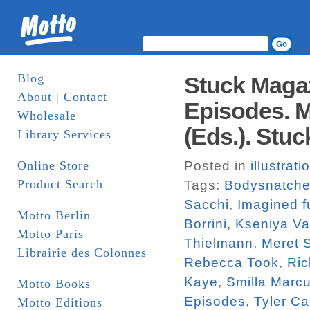
Blog
Stuck Magaz
About | Contact
Episodes. M
Wholesale
(Eds.). Stuc
Library Services
Online Store
Posted in
illustrati
Product Search
Tags:
Bodysnatche
Sacchi
,
Imagined f
Motto Berlin
Borrini
,
Kseniya V
Motto Paris
Thielmann
,
Meret 
Librairie des Colonnes
Rebecca Took
,
Ric
Kaye
,
Smilla Marc
Motto Books
Episodes
,
Tyler Ca
Motto Editions