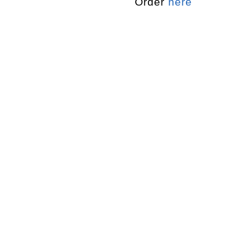
Order
here