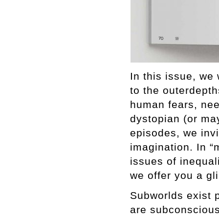
In this issue, we
to the outerdepth
human fears, nee
dystopian (or may
episodes, we inv
imagination. In “
issues of inequali
we offer you a gl
Subworlds exist 
are subconscious.