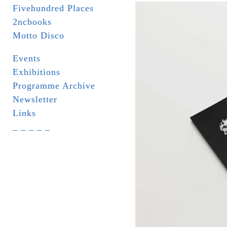
Fivehundred Places
2ncbooks
Motto Disco
Events
Exhibitions
Programme Archive
Newsletter
Links
_ _ _ _ _