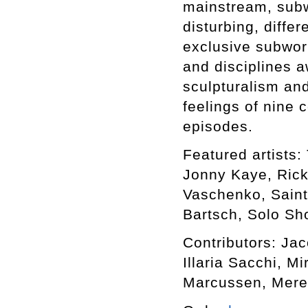
mainstream, subwo
disturbing, differ
exclusive subworl
and disciplines a
sculpturalism an
feelings of nine 
episodes.
Featured artists: 
Jonny Kaye, Rick
Vaschenko, Saint
Bartsch, Solo Sho
Contributors: Ja
Illaria Sacchi, M
Marcussen, Mere