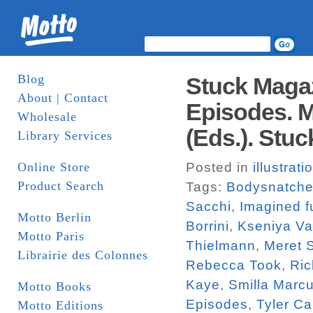
Blog
Stuck Magaz
About | Contact
Episodes. M
Wholesale
(Eds.). Stuc
Library Services
Online Store
Posted in
illustrati
Product Search
Tags:
Bodysnatche
Sacchi
,
Imagined f
Motto Berlin
Borrini
,
Kseniya V
Motto Paris
Thielmann
,
Meret 
Librairie des Colonnes
Rebecca Took
,
Ric
Kaye
,
Smilla Marc
Motto Books
Episodes
,
Tyler Ca
Motto Editions