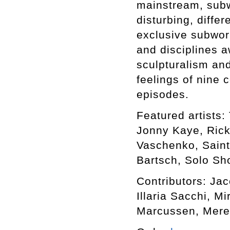
mainstream, subwo
disturbing, differ
exclusive subworl
and disciplines a
sculpturalism an
feelings of nine 
episodes.
Featured artists: 
Jonny Kaye, Rick
Vaschenko, Saint
Bartsch, Solo Sho
Contributors: Ja
Illaria Sacchi, M
Marcussen, Mere