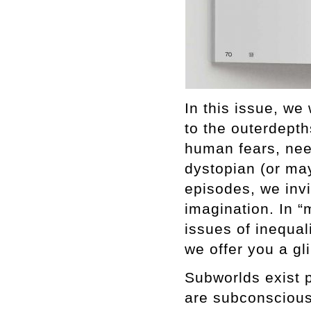
In this issue, we
to the outerdepth
human fears, nee
dystopian (or may
episodes, we inv
imagination. In “
issues of inequali
we offer you a gl
Subworlds exist 
are subconscious.