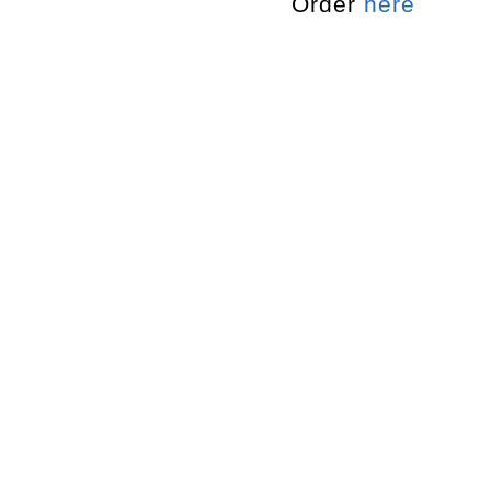
Order
here