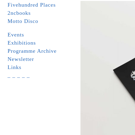
Fivehundred Places
2ncbooks
Motto Disco
Events
Exhibitions
Programme Archive
Newsletter
Links
_ _ _ _ _