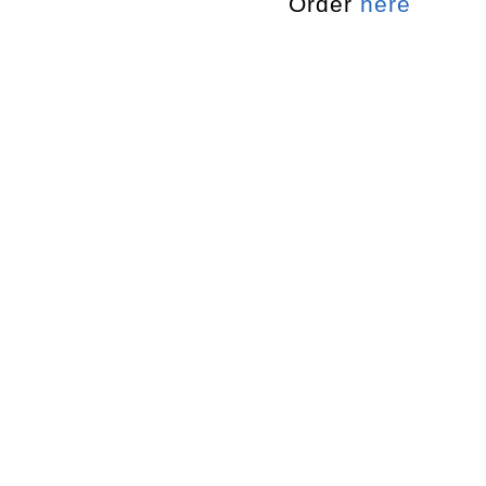
Order
here