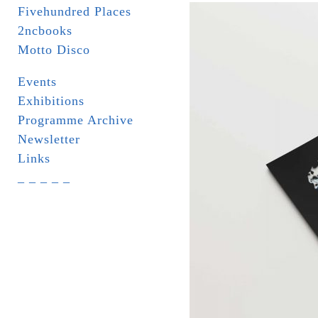
Fivehundred Places
2ncbooks
Motto Disco
Events
Exhibitions
Programme Archive
Newsletter
Links
_ _ _ _ _