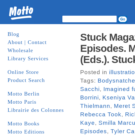
Blog
Stuck Magaz
About | Contact
Episodes. M
Wholesale
(Eds.). Stuc
Library Services
Online Store
Posted in
illustrati
Product Search
Tags:
Bodysnatche
Sacchi
,
Imagined f
Motto Berlin
Borrini
,
Kseniya V
Motto Paris
Thielmann
,
Meret 
Librairie des Colonnes
Rebecca Took
,
Ric
Kaye
,
Smilla Marc
Motto Books
Episodes
,
Tyler Ca
Motto Editions