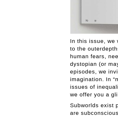
In this issue, we
to the outerdepth
human fears, nee
dystopian (or may
episodes, we inv
imagination. In “
issues of inequali
we offer you a gl
Subworlds exist 
are subconscious.