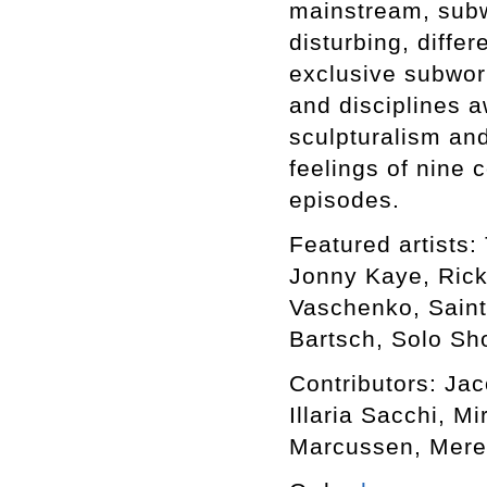
mainstream, subwo
disturbing, differ
exclusive subworl
and disciplines a
sculpturalism an
feelings of nine 
episodes.
Featured artists: 
Jonny Kaye, Rick
Vaschenko, Saint
Bartsch, Solo Sho
Contributors: Ja
Illaria Sacchi, M
Marcussen, Mere