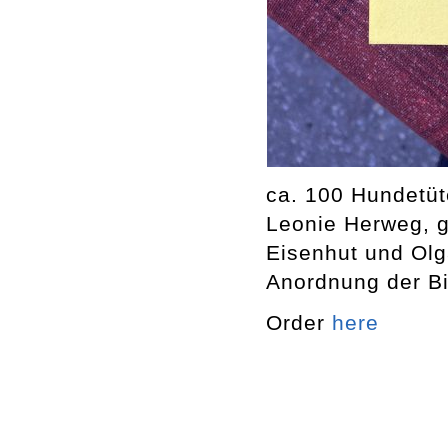
ca. 100 Hundetüt
Leonie Herweg, g
Eisenhut und Olg
Anordnung der Bil
Order
here