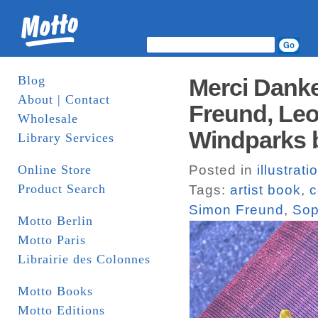
Blog
Merci Danke
About | Contact
Freund, Le
Wholesale
Windparks 
Library Services
Online Store
Posted in
illustrati
Product Search
Tags:
artist book
,
c
Simon Freund
,
Sop
Motto Berlin
Motto Paris
Librairie des Colonnes
Motto Books
Motto Editions