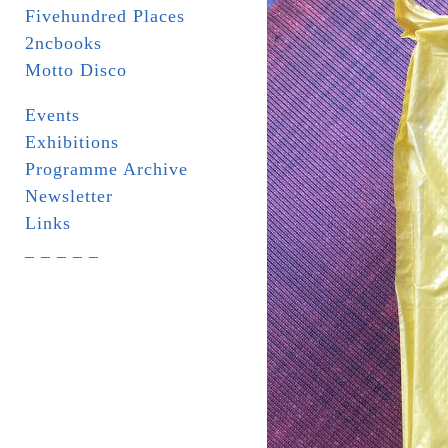
Fivehundred Places
2ncbooks
Motto Disco
Events
Exhibitions
Programme Archive
Newsletter
Links
_ _ _ _ _