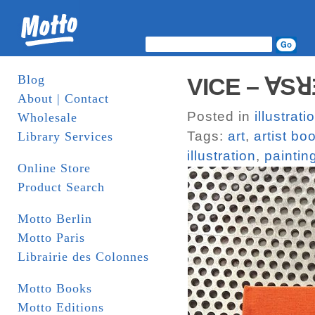
Blog
VICE – ∀SꓤƎ
About | Contact
Posted in
illustrati
Wholesale
Tags:
art
,
artist bo
Library Services
illustration
,
paintin
Online Store
Product Search
Motto Berlin
Motto Paris
Librairie des Colonnes
Motto Books
Motto Editions