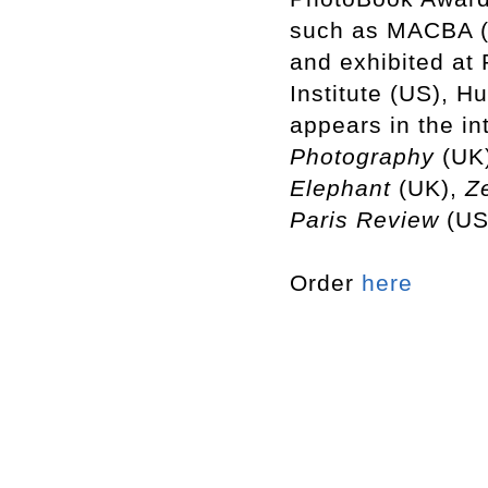
such as MACBA (
and exhibited at
Institute (US), H
appears in the in
Photography
(UK
Elephant
(UK),
Ze
Paris
Review
(US
Order
here