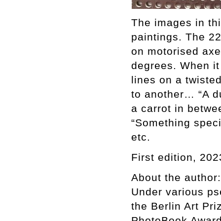
The images in thi
paintings. The 2
on motorised axes
degrees. When it f
lines on a twiste
to another… “A du
a carrot in betwe
“Something specia
etc.
First edition, 202
About the author:
Under various ps
the Berlin Art Pr
PhotoBook Award 