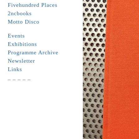
Fivehundred Places
2ncbooks
Motto Disco
Events
Exhibitions
Programme Archive
Newsletter
Links
_ _ _ _ _