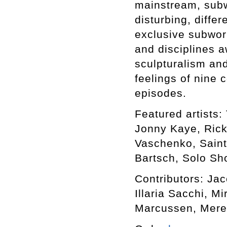
mainstream, subwo
disturbing, differ
exclusive subworl
and disciplines a
sculpturalism an
feelings of nine 
episodes.
Featured artists: 
Jonny Kaye, Rick
Vaschenko, Saint
Bartsch, Solo Sho
Contributors: Ja
Illaria Sacchi, M
Marcussen, Mere