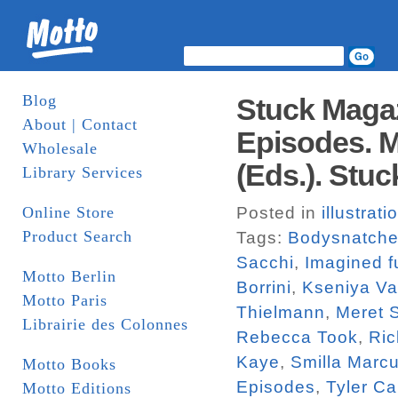
Blog
Stuck Magaz
About | Contact
Episodes. M
Wholesale
(Eds.). Stuc
Library Services
Online Store
Posted in
illustrati
Product Search
Tags:
Bodysnatche
Sacchi
,
Imagined f
Motto Berlin
Borrini
,
Kseniya V
Motto Paris
Thielmann
,
Meret 
Librairie des Colonnes
Rebecca Took
,
Ric
Kaye
,
Smilla Marc
Motto Books
Episodes
,
Tyler Ca
Motto Editions