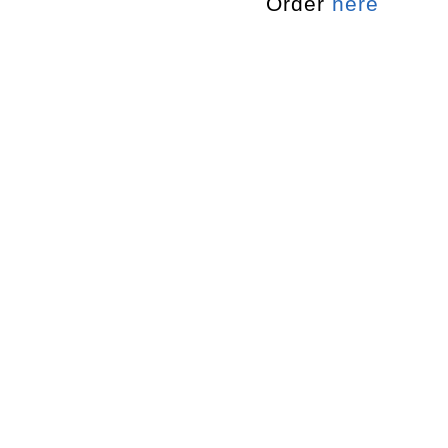
Order
here