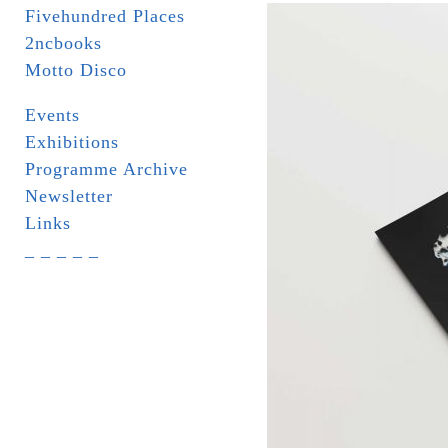
Fivehundred Places
2ncbooks
Motto Disco
Events
Exhibitions
Programme Archive
Newsletter
Links
_ _ _ _ _