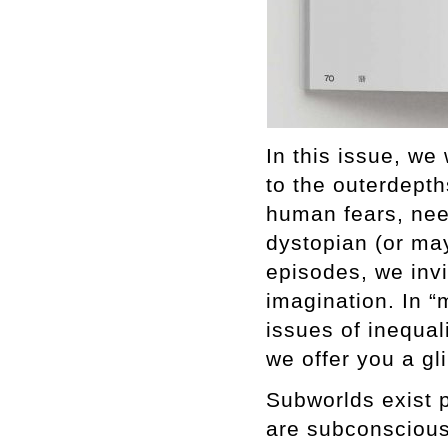
In this issue, we
to the outerdepth
human fears, nee
dystopian (or may
episodes, we inv
imagination. In “
issues of inequali
we offer you a gl
Subworlds exist 
are subconscious.