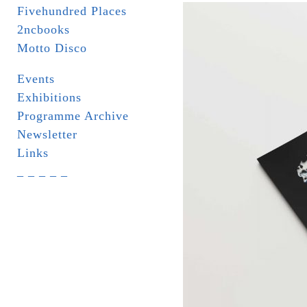
Fivehundred Places
2ncbooks
Motto Disco
Events
Exhibitions
Programme Archive
Newsletter
Links
_ _ _ _ _