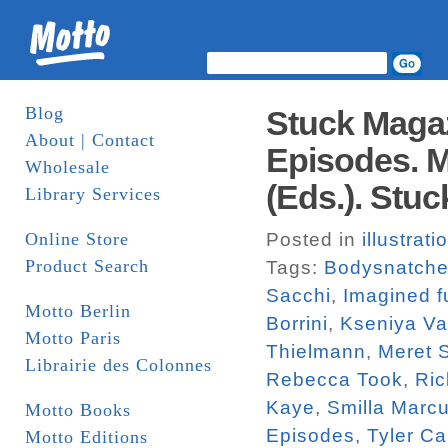
Blog
Stuck Magaz
About | Contact
Episodes. M
Wholesale
(Eds.). Stuc
Library Services
Online Store
Posted in
illustrati
Product Search
Tags:
Bodysnatche
Sacchi
,
Imagined f
Motto Berlin
Borrini
,
Kseniya V
Motto Paris
Thielmann
,
Meret 
Librairie des Colonnes
Rebecca Took
,
Ric
Kaye
,
Smilla Marc
Motto Books
Episodes
,
Tyler Ca
Motto Editions