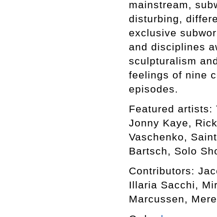
mainstream, subwo
disturbing, differ
exclusive subworl
and disciplines a
sculpturalism an
feelings of nine 
episodes.
Featured artists: 
Jonny Kaye, Rick
Vaschenko, Saint
Bartsch, Solo Sho
Contributors: Ja
Illaria Sacchi, M
Marcussen, Mere