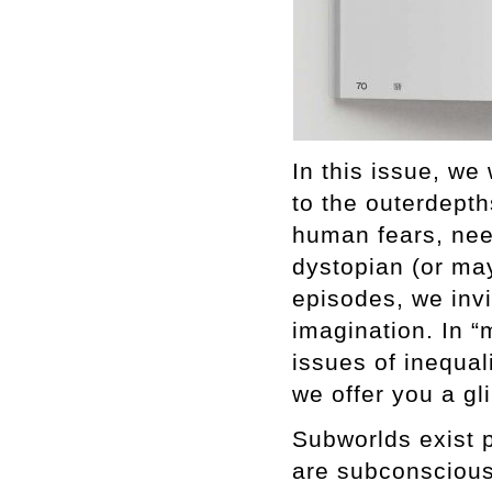
In this issue, we
to the outerdepth
human fears, nee
dystopian (or may
episodes, we inv
imagination. In “
issues of inequali
we offer you a gl
Subworlds exist 
are subconscious.