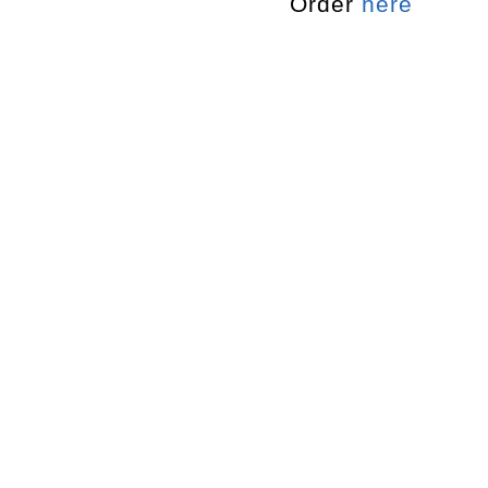
Order
here