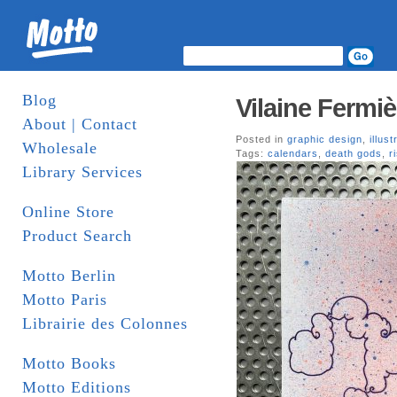
Blog
Vilaine Fermi
About | Contact
Posted in
graphic design
,
illust
Wholesale
Tags:
calendars
,
death gods
,
r
Library Services
Online Store
Product Search
Motto Berlin
Motto Paris
Librairie des Colonnes
Motto Books
Motto Editions