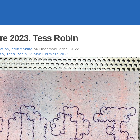
ère 2023. Tess Robin
ration
,
printmaking
on December 22nd, 2022
iso
,
Tess Robin
,
Vilaine Fermière 2023