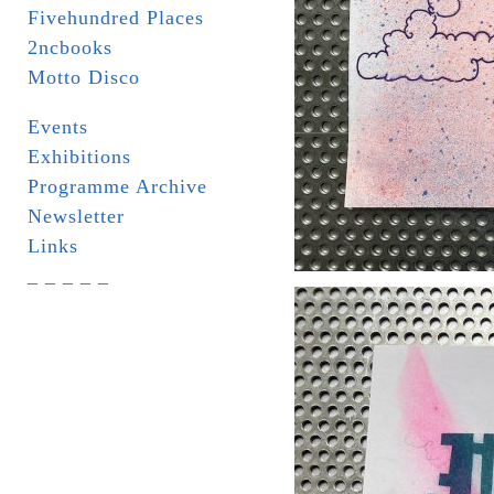
Fivehundred Places
2ncbooks
Motto Disco
Events
Exhibitions
Programme Archive
Newsletter
Links
_ _ _ _ _