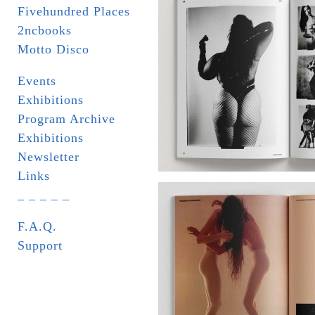
Fivehundred Places
2ncbooks
Motto Disco
Events
Exhibitions
Program Archive
Exhibitions
Newsletter
Links
_ _ _ _ _
F.A.Q.
Support