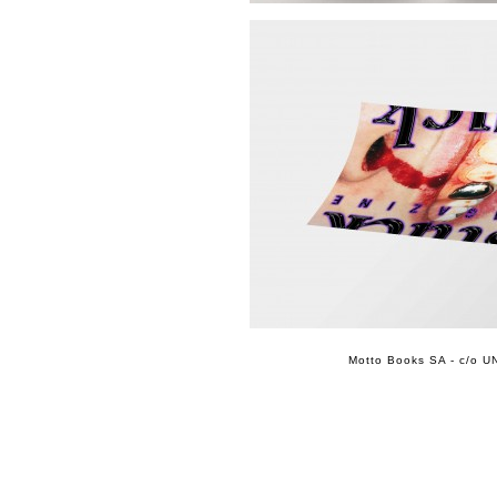
Motto Books SA - c/o UN