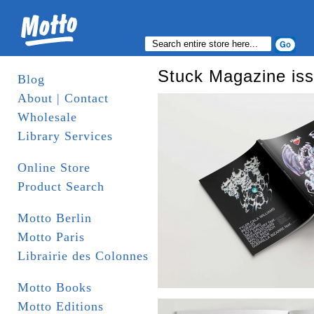
Stuck Magazine is
Blog
About | Contact
Wholesale
Library Services
Online Store
Product Search
Motto Berlin
Motto Paris
Librairie des Colonnes
Motto Books
Motto Editions