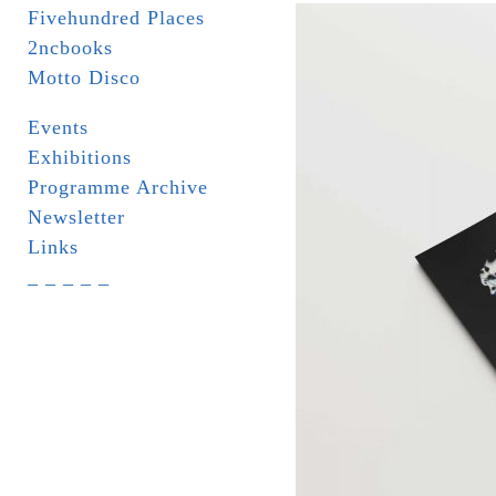
Fivehundred Places
2ncbooks
Motto Disco
Events
Exhibitions
Programme Archive
Newsletter
Links
_ _ _ _ _