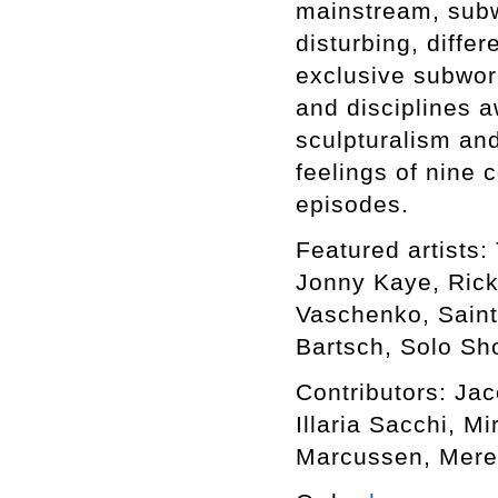
mainstream, subwo
disturbing, differ
exclusive subworl
and disciplines a
sculpturalism an
feelings of nine 
episodes.
Featured artists: 
Jonny Kaye, Rick
Vaschenko, Saint
Bartsch, Solo Sho
Contributors: Ja
Illaria Sacchi, M
Marcussen, Mere