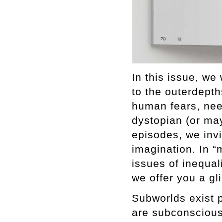
In this issue, we
to the outerdepth
human fears, nee
dystopian (or may
episodes, we inv
imagination. In “
issues of inequali
we offer you a gl
Subworlds exist 
are subconscious.