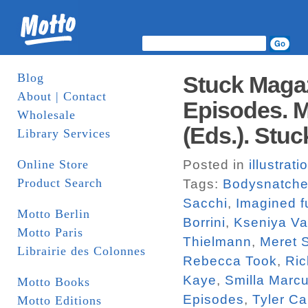
Blog
Stuck Magaz
About | Contact
Episodes. M
Wholesale
(Eds.). Stuc
Library Services
Online Store
Posted in
illustrati
Product Search
Tags:
Bodysnatche
Sacchi
,
Imagined f
Motto Berlin
Borrini
,
Kseniya V
Motto Paris
Thielmann
,
Meret 
Librairie des Colonnes
Rebecca Took
,
Ric
Kaye
,
Smilla Marc
Motto Books
Episodes
,
Tyler Ca
Motto Editions