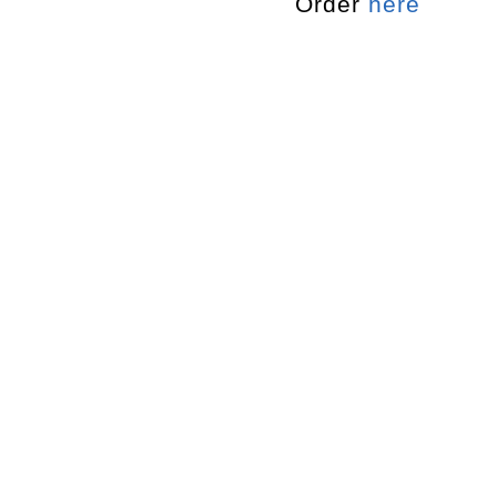
Order
here