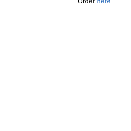
Order
here