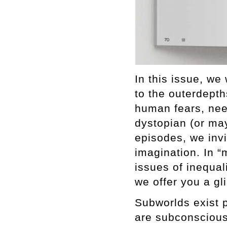
In this issue, we
to the outerdepth
human fears, nee
dystopian (or may
episodes, we inv
imagination. In “
issues of inequali
we offer you a gl
Subworlds exist 
are subconscious.