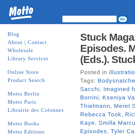
Blog
Stuck Magaz
About | Contact
Episodes. M
Wholesale
(Eds.). Stuc
Library Services
Online Store
Posted in
illustrati
Product Search
Tags:
Bodysnatche
Sacchi
,
Imagined f
Motto Berlin
Borrini
,
Kseniya V
Motto Paris
Thielmann
,
Meret 
Librairie des Colonnes
Rebecca Took
,
Ric
Kaye
,
Smilla Marc
Motto Books
Episodes
,
Tyler Ca
Motto Editions