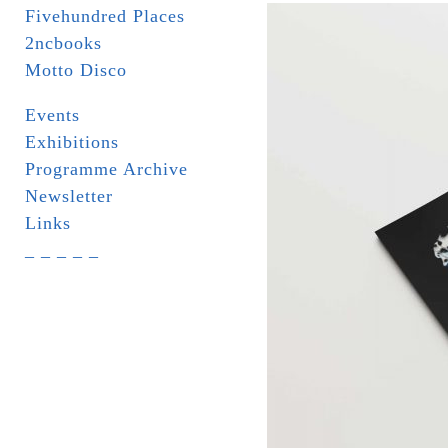
Fivehundred Places
2ncbooks
Motto Disco
Events
Exhibitions
Programme Archive
Newsletter
Links
_ _ _ _ _