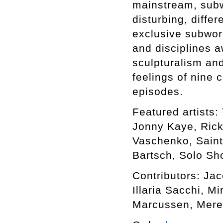
mainstream, subwo
disturbing, differ
exclusive subworl
and disciplines a
sculpturalism an
feelings of nine 
episodes.
Featured artists: 
Jonny Kaye, Rick
Vaschenko, Saint
Bartsch, Solo Sho
Contributors: Ja
Illaria Sacchi, M
Marcussen, Mere