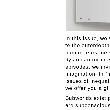
In this issue, we
to the outerdepth
human fears, nee
dystopian (or may
episodes, we inv
imagination. In “
issues of inequali
we offer you a gl
Subworlds exist 
are subconscious.