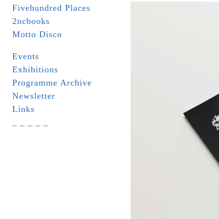
Fivehundred Places
2ncbooks
Motto Disco
Events
Exhibitions
Programme Archive
Newsletter
Links
_ _ _ _ _