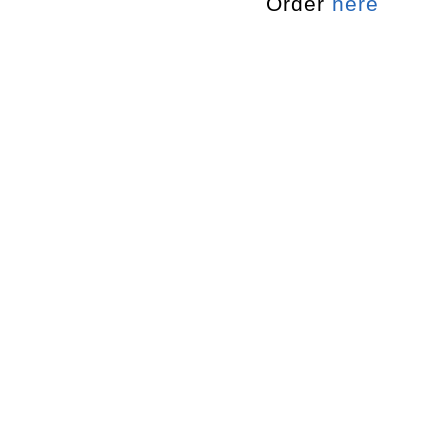
Order
here