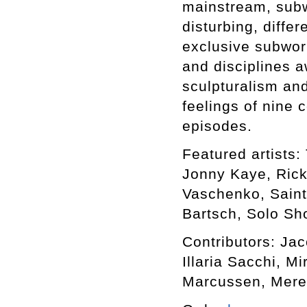
mainstream, subwo
disturbing, differ
exclusive subworl
and disciplines a
sculpturalism an
feelings of nine 
episodes.
Featured artists: 
Jonny Kaye, Rick
Vaschenko, Saint
Bartsch, Solo Sho
Contributors: Ja
Illaria Sacchi, M
Marcussen, Mere