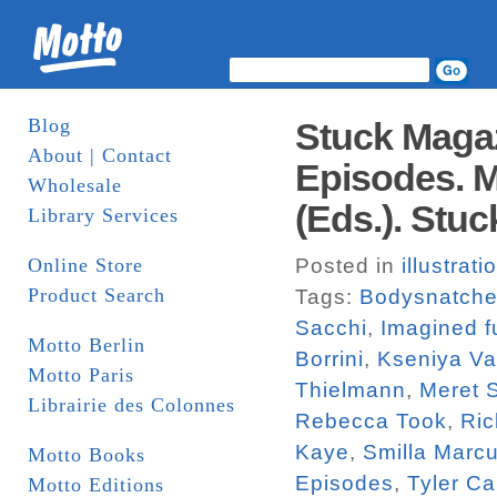
Blog
Stuck Magaz
About | Contact
Episodes. M
Wholesale
(Eds.). Stuc
Library Services
Online Store
Posted in
illustrati
Product Search
Tags:
Bodysnatche
Sacchi
,
Imagined f
Motto Berlin
Borrini
,
Kseniya V
Motto Paris
Thielmann
,
Meret 
Librairie des Colonnes
Rebecca Took
,
Ric
Kaye
,
Smilla Marc
Motto Books
Episodes
,
Tyler Ca
Motto Editions