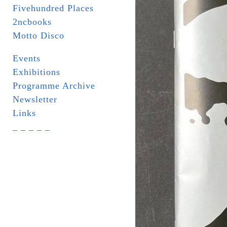
Fivehundred Places
2ncbooks
Motto Disco
Events
Exhibitions
Programme Archive
Newsletter
Links
_ _ _ _ _