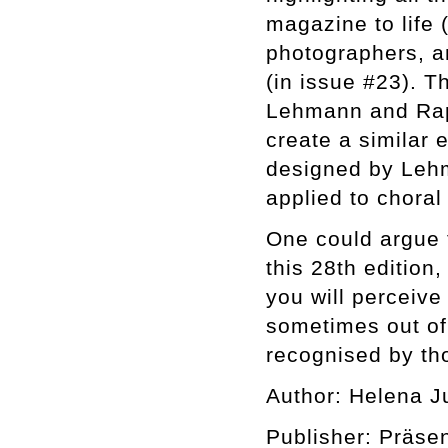
magazine to life 
photographers, an
(in issue #23). T
Lehmann and Raph
create a similar 
designed by Lehm
applied to choral 
One could argue t
this 28th edition,
you will perceiv
sometimes out of 
recognised by tho
Author: Helena J
Publisher: Präse