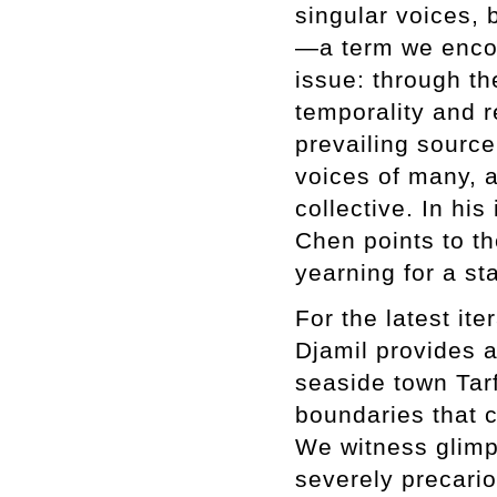
singular voices, 
—a term we encoun
issue: through the
temporality and r
prevailing source
voices of many, a
collective. In his
Chen points to t
yearning for a st
For the latest it
Djamil provides a
seaside town Tarf
boundaries that 
We witness glimps
severely precari