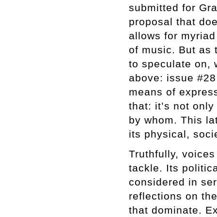
submitted for Gra
proposal that doe
allows for myriad 
of music. But as 
to speculate on,
above: issue #28
means of express
that: it’s not on
by whom. This lat
its physical, soci
Truthfully, voice
tackle. Its polit
considered in se
reflections on th
that dominate. Ex