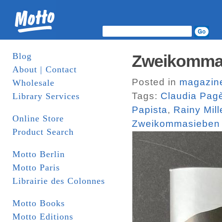
Blog
Zweikomma
About | Contact
Posted in
magazin
Wholesale
Tags:
Claudia Pag
Library Services
Papista
,
Rainy Mill
Online Store
Zweikommasieben
Product Search
Motto Berlin
Motto Paris
Librairie des Colonnes
Motto Books
Motto Editions