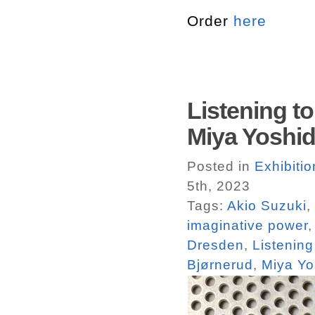
Order
here
Listening t
Miya Yoshi
Posted in
Exhibiti
5th, 2023
Tags:
Akio Suzuki
,
imaginative power
Dresden
,
Listening
Bjørnerud
,
Miya Yo