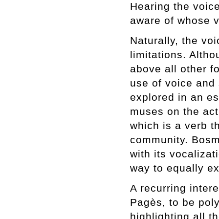
Hearing the voic
aware of whose v
Naturally, the vo
limitations. Alth
above all other f
use of voice and 
explored in an e
muses on the act
which is a verb t
community. Bosma
with its vocaliza
way to equally e
A recurring inter
Pagès, to be poly
highlighting all t