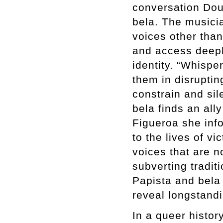
conversation Dou
bela. The musicia
voices other than
and access deepl
identity. “Whispe
them in disruptin
constrain and sil
bela finds an all
Figueroa she info
to the lives of v
voices that are n
subverting tradit
Papista and bela
reveal longstandi
In a queer histo