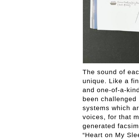
The sound of each
unique. Like a fin
and one-of-a-kind.
been challenged 
systems which are
voices, for that 
generated facsim
“Heart on My Sle