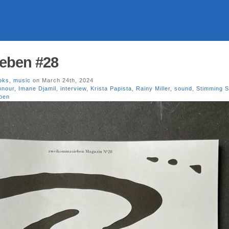
eben #28
oks
,
music
on March 24th, 2024
onour
,
Imane Djamil
,
interview
,
Krista Papista
,
Rainy Miller
,
sound
,
Stimming 
ben