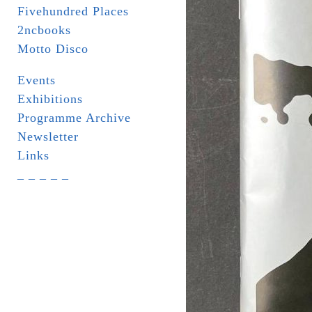
Fivehundred Places
2ncbooks
Motto Disco
Events
Exhibitions
Programme Archive
Newsletter
Links
_ _ _ _ _