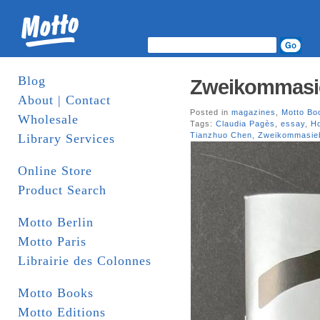
Blog
Zweikommasi
About | Contact
Posted in
magazines
,
Motto Bo
Wholesale
Tags:
Claudia Pagès
,
essay
,
H
Tianzhuo Chen
,
Zweikommasie
Library Services
Online Store
Product Search
Motto Berlin
Motto Paris
Librairie des Colonnes
Motto Books
Motto Editions