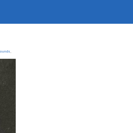
Sounds
,