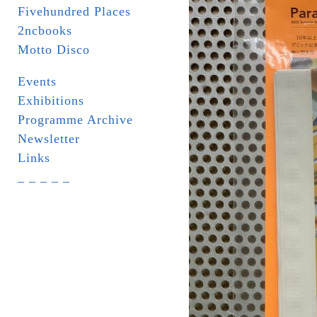
Fivehundred Places
2ncbooks
Motto Disco
Events
Exhibitions
Programme Archive
Newsletter
Links
_ _ _ _ _