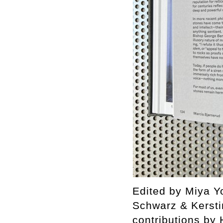
Edited by Miya Yo
Schwarz & Kersti
contributions by