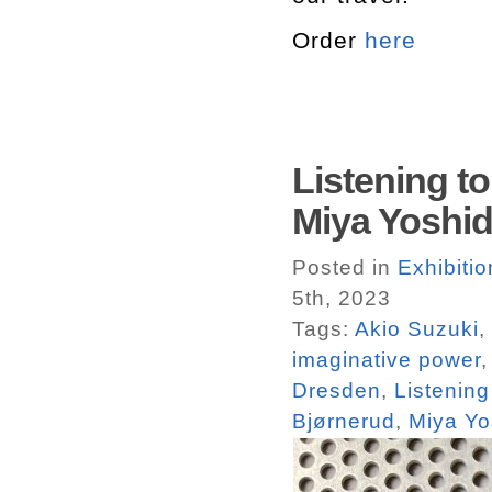
Order
here
Listening t
Miya Yoshi
Posted in
Exhibiti
5th, 2023
Tags:
Akio Suzuki
,
imaginative power
Dresden
,
Listening
Bjørnerud
,
Miya Yo