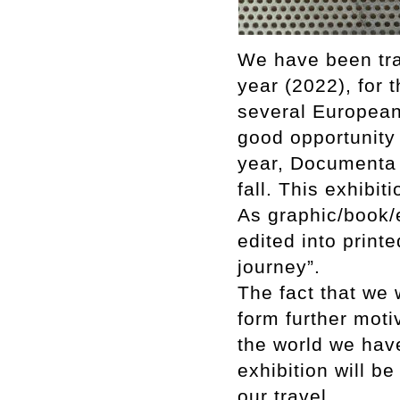
We have been tra
year (2022), for 
several European 
good opportunity t
year, Documenta 
fall. This exhibit
As graphic/book/
edited into print
journey”.
The fact that we 
form further moti
the world we have
exhibition will be
our travel.