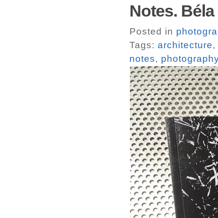
Notes. Béla
Posted in
photogr
Tags:
architecture
notes
,
photograph