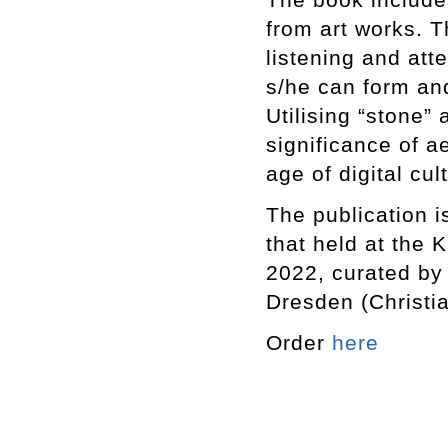
from art works. Th
listening and att
s/he can form an
Utilising “stone”
significance of a
age of digital cul
The publication i
that held at the
2022, curated by
Dresden (Christi
Order
here