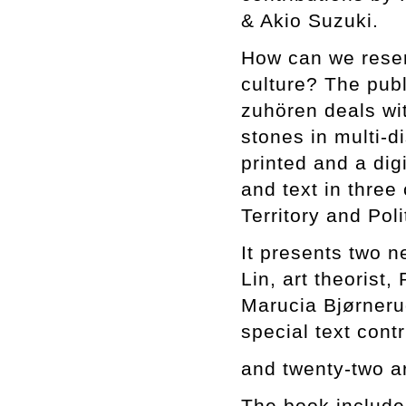
& Akio Suzuki.
How can we reserv
culture? The publ
zuhören deals wi
stones in multi-d
printed and a dig
and text in three
Territory and Pol
It presents two 
Lin, art theorist,
Marucia Bjørnerud
special text con
and twenty-two a
The book includes