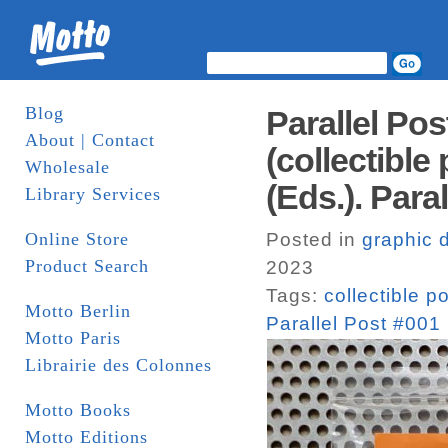
Blog
Parallel Po
About | Contact
(collectible
Wholesale
(Eds.). Paral
Library Services
Online Store
Posted in
graphic 
Product Search
2023
Tags:
collectible p
Motto Berlin
Parallel Post #001 
Motto Paris
Librairie des Colonnes
Motto Books
Motto Editions