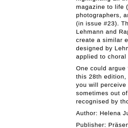
magazine to life 
photographers, an
(in issue #23). T
Lehmann and Raph
create a similar 
designed by Lehm
applied to choral 
One could argue t
this 28th edition,
you will perceiv
sometimes out of 
recognised by tho
Author: Helena J
Publisher: Präse