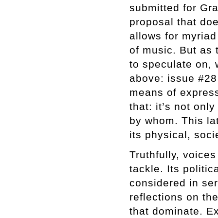
submitted for Gra
proposal that doe
allows for myriad 
of music. But as 
to speculate on,
above: issue #28
means of express
that: it’s not on
by whom. This lat
its physical, soci
Truthfully, voice
tackle. Its polit
considered in se
reflections on th
that dominate. Ex