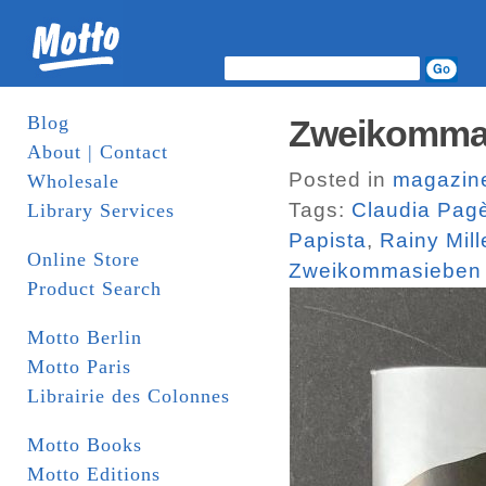
Blog
Zweikomma
About | Contact
Posted in
magazin
Wholesale
Tags:
Claudia Pag
Library Services
Papista
,
Rainy Mill
Online Store
Zweikommasieben
Product Search
Motto Berlin
Motto Paris
Librairie des Colonnes
Motto Books
Motto Editions