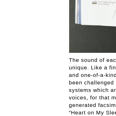
The sound of each
unique. Like a fin
and one-of-a-kind.
been challenged 
systems which are
voices, for that 
generated facsim
“Heart on My Sle