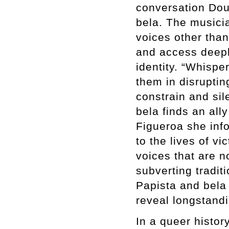
conversation Dou
bela. The musicia
voices other than
and access deepl
identity. “Whispe
them in disruptin
constrain and sil
bela finds an all
Figueroa she info
to the lives of v
voices that are n
subverting tradit
Papista and bela
reveal longstandi
In a queer histo