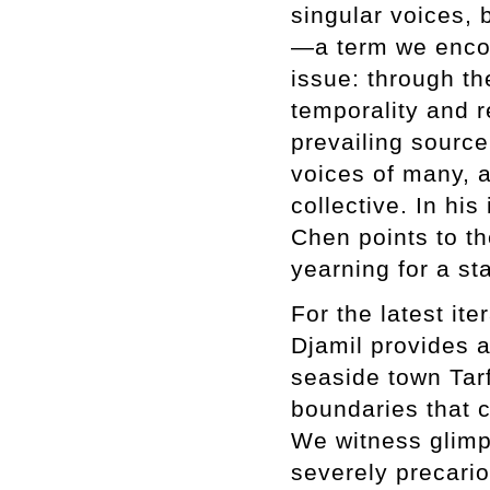
singular voices, 
—a term we encoun
issue: through the
temporality and r
prevailing source
voices of many, a
collective. In his
Chen points to t
yearning for a st
For the latest it
Djamil provides a
seaside town Tarf
boundaries that 
We witness glimps
severely precari