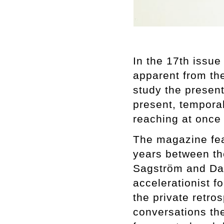
In the 17th issu
apparent from th
study the presen
present, temporal
reaching at once
The magazine fea
years between the
Sagström and Dan
accelerationist f
the private retro
conversations the