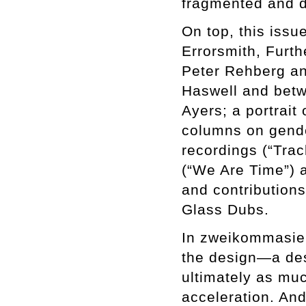
fragmented and d
On top, this issu
Errorsmith, Furt
Peter Rehberg an
Haswell and betw
Ayers; a portrai
columns on gender
recordings (“Tra
(“We Are Time”) a
and contribution
Glass Dubs.
In zweikommasiebe
the design—a desi
ultimately as muc
acceleration. And