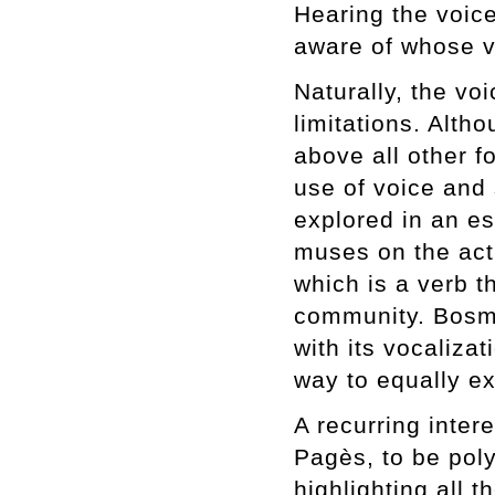
Hearing the voic
aware of whose v
Naturally, the vo
limitations. Alth
above all other f
use of voice and 
explored in an e
muses on the act
which is a verb t
community. Bosma
with its vocaliza
way to equally e
A recurring inter
Pagès, to be poly
highlighting all t