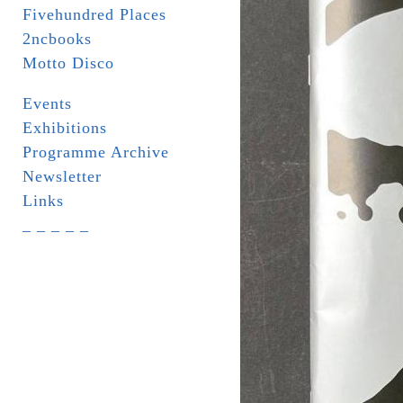
Fivehundred Places
2ncbooks
Motto Disco
Events
Exhibitions
Programme Archive
Newsletter
Links
_ _ _ _ _