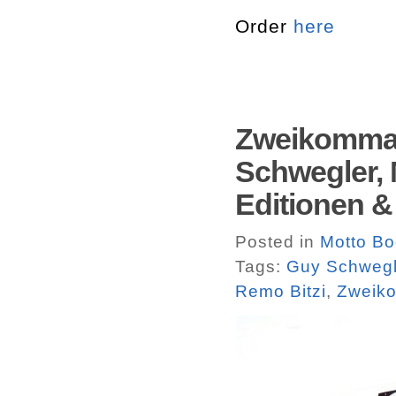
Order
here
Zweikommas
Schwegler, 
Editionen 
Posted in
Motto B
Tags:
Guy Schwegl
Remo Bitzi
,
Zweik