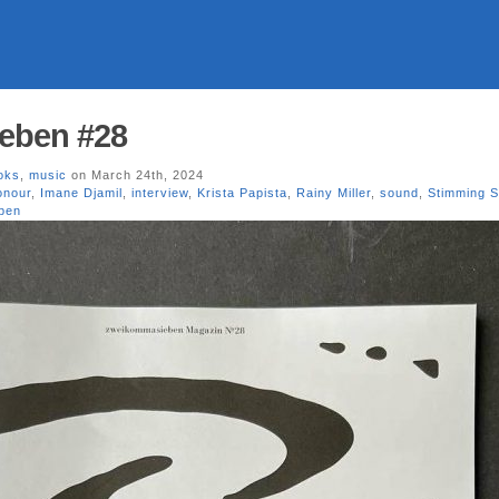
eben #28
oks
,
music
on March 24th, 2024
onour
,
Imane Djamil
,
interview
,
Krista Papista
,
Rainy Miller
,
sound
,
Stimming 
ben