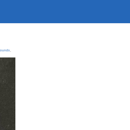
Sounds
,