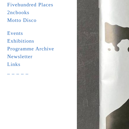
Fivehundred Places
2ncbooks
Motto Disco
Events
Exhibitions
Programme Archive
Newsletter
Links
_ _ _ _ _