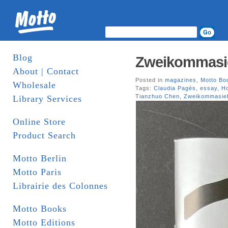
Blog
Zweikommasi
About | Contact
Posted in
magazines
,
Motto Bo
Wholesale
Tags:
Claudia Pagès
,
essay
,
H
Tianzhuo Chen
,
Zweikommasie
Library Services
Online Store
Product Search
Motto Berlin
Motto Paris
Librairie des Colonnes
Motto Books
Motto Editions