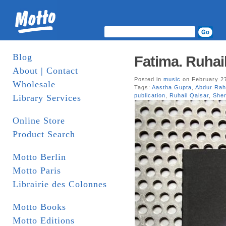
Blog
Fatima. Ruhai
About | Contact
Posted in
music
on February 27
Wholesale
Tags:
Aastha Gupta
,
Abdur Rah
publication
,
Ruhail Qaisar
,
She
Library Services
Online Store
Product Search
Motto Berlin
Motto Paris
Librairie des Colonnes
Motto Books
Motto Editions