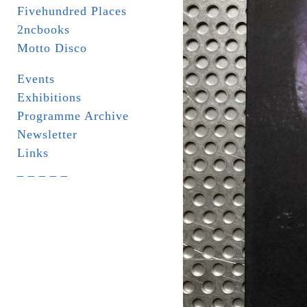
Fivehundred Places
2ncbooks
Motto Disco
Events
Exhibitions
Programme Archive
Newsletter
Links
_ _ _ _ _