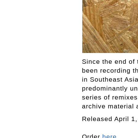
Since the end of
been recording t
in Southeast Asia
predominantly u
series of remixe
archive material 
Released April 1
Order
here