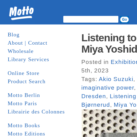
Blog
Listening t
About | Contact
Miya Yoshi
Wholesale
Library Services
Posted in
Exhibiti
5th, 2023
Online Store
Tags:
Akio Suzuki
,
Product Search
imaginative power
Motto Berlin
Dresden
,
Listening
Motto Paris
Bjørnerud
,
Miya Yo
Librairie des Colonnes
Motto Books
Motto Editions