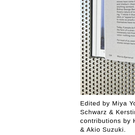
Edited by Miya Yo
Schwarz & Kersti
contributions by
& Akio Suzuki.