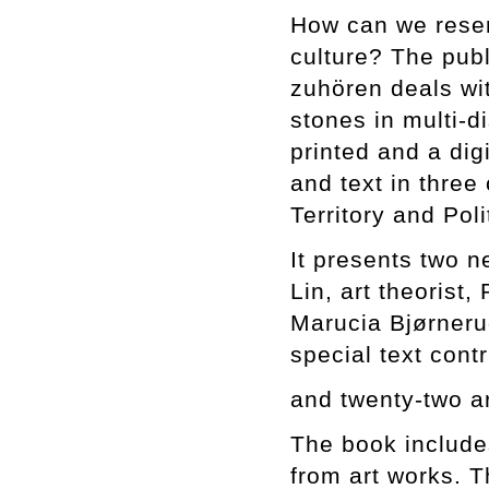
How can we reserv
culture? The publ
zuhören deals wi
stones in multi-d
printed and a dig
and text in three
Territory and Pol
It presents two 
Lin, art theorist,
Marucia Bjørnerud
special text con
and twenty-two a
The book includes
from art works. Th