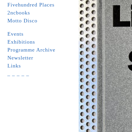
Fivehundred Places
2ncbooks
Motto Disco
Events
Exhibitions
Programme Archive
Newsletter
Links
_ _ _ _ _