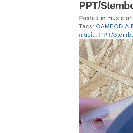
PPT/Stemb
Posted in
music
on
Tags:
CAMBODIA R
music
,
PPT/Stemb