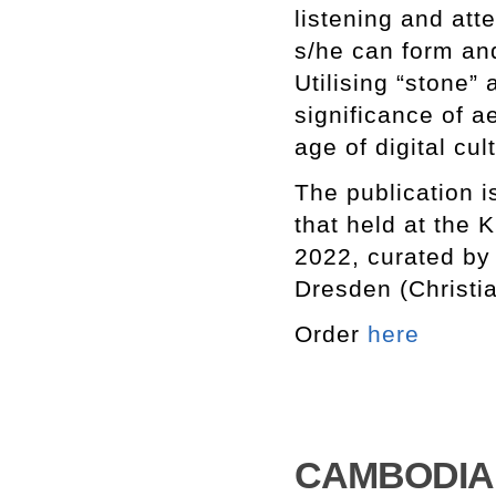
listening and att
s/he can form an
Utilising “stone”
significance of a
age of digital cul
The publication i
that held at the
2022, curated by
Dresden (Christi
Order
here
CAMBODIA R