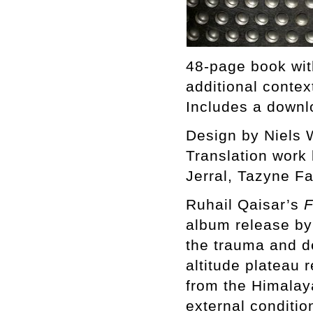
48-page book wit
additional contex
Includes a downl
Design by Niels
Translation wor
Jerral, Tazyne F
Ruhail Qaisar’s
F
album release by 
the trauma and d
altitude plateau 
from the Himalay
external conditio