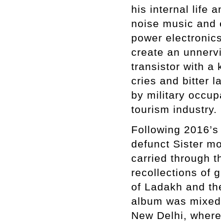
his internal life
noise music and 
power electronic
create an unnervi
transistor with a
cries and bitter l
by military occup
tourism industry.
Following 2016’
defunct Sister m
carried through 
recollections of 
of Ladakh and the
album was mixed 
New Delhi, where