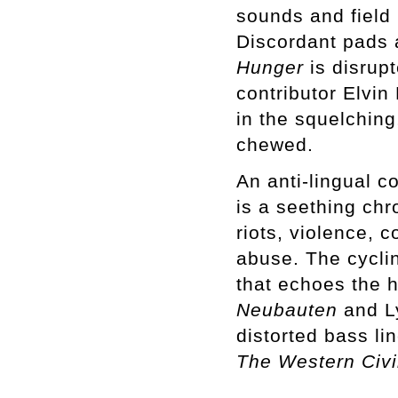
sounds and field 
Discordant pads 
Hunger
is disrup
contributor Elvin
in the squelching
chewed.
An anti-lingual c
is a seething chr
riots, violence, 
abuse. The cycli
that echoes the h
Neubauten
and L
distorted bass li
The Western Civi