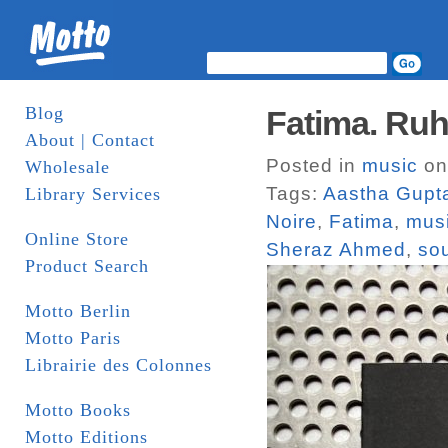
Blog
Fatima. Ruh
About | Contact
Posted in
music
on
Wholesale
Tags:
Aastha Gupt
Library Services
Noire
,
Fatima
,
mus
Online Store
Sheraz Ahmed
,
so
Product Search
Motto Berlin
Motto Paris
Librairie des Colonnes
Motto Books
Motto Editions