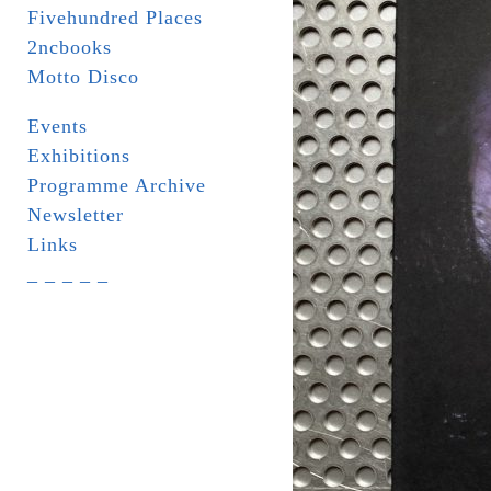
Fivehundred Places
2ncbooks
Motto Disco
Events
Exhibitions
Programme Archive
Newsletter
Links
_ _ _ _ _