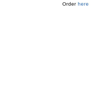
Order
here