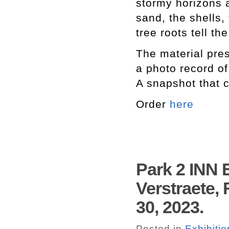
stormy horizons 
sand, the shells, 
tree roots tell th
The material pres
a photo record o
A snapshot that c
Order
here
Park 2 INN 
Verstraete,
30, 2023.
Posted in
Exhibitio