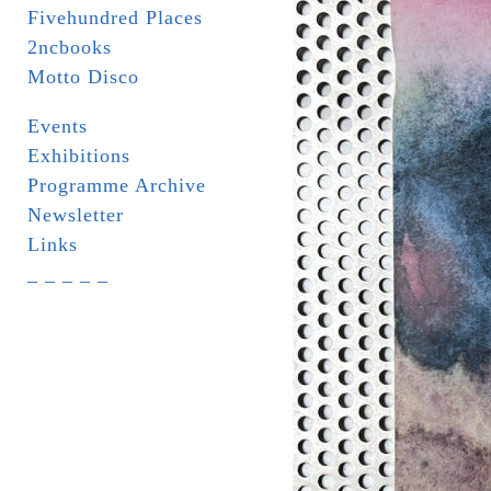
Fivehundred Places
2ncbooks
Motto Disco
Events
Exhibitions
Programme Archive
Newsletter
Links
_ _ _ _ _