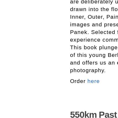
are deliberately
drawn into the fl
Inner, Outer, Pai
images and presen
Panek. Selected f
experience common
This book plunges
of this young Ber
and offers us an 
photography.
Order
here
550km Past