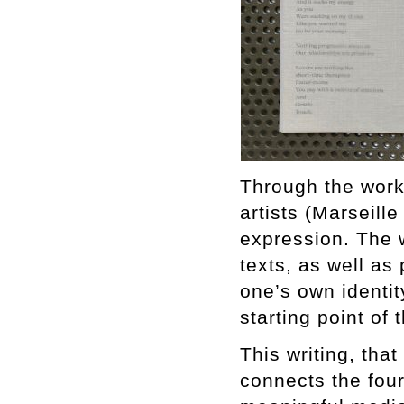
Through the work 
artists (Marseille
expression. The w
texts, as well as
one’s own identit
starting point of
This writing, that
connects the four