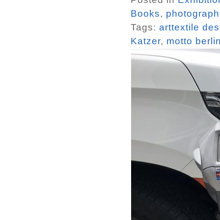
Books
,
photograph
Tags:
arttextile de
Katzer
,
motto berli