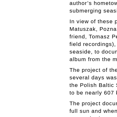
author’s hometow
submerging seasi
In view of these 
Matuszak, Poznan
friend, Tomasz P
field recordings)
seaside, to docum
album from the m
The project of th
several days was 
the Polish Baltic 
to be nearly 607
The project docu
full sun and when