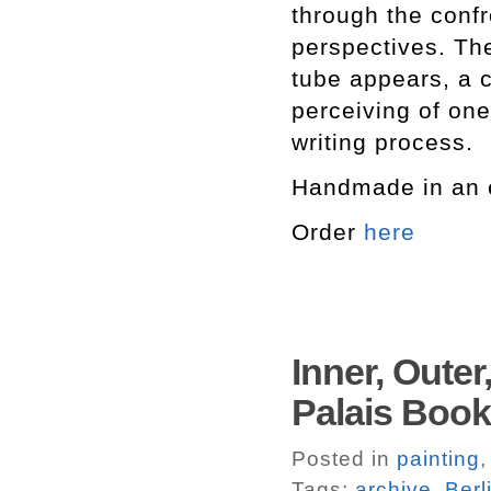
through the confr
perspectives. The 
tube appears, a c
perceiving of one
writing process.
Handmade in an e
Order
here
Inner, Outer
Palais Boo
Posted in
painting
Tags:
archive
,
Berl