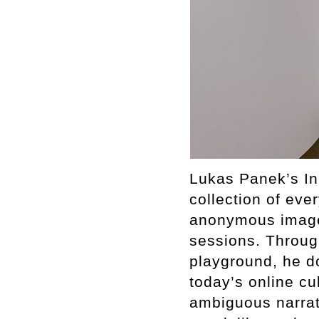
Lukas Panek’s Inn
collection of ev
anonymous images
sessions. Through
playground, he d
today’s online cu
ambiguous narrati