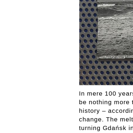
In mere 100 years
be nothing more 
history – accordi
change. The melti
turning Gdańsk i