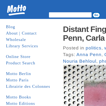
Blog
Distant Fin
About | Contact
Penn, Carla 
Wholesale
Library Services
Posted in
politics
,
Tags:
Anna Penn
,
Online Store
Nouria Behloul
,
ph
Product Search
Motto Berlin
Motto Paris
Librairie des Colonnes
Motto Books
Motto Editions