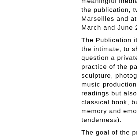
meaningful media 
the publication, 
Marseilles and a
March and June 
The Publication it
the intimate, to 
question a private
practice of the p
sculpture, photog
music-production 
readings but also 
classical book, bu
memory and emoti
tenderness).
The goal of the p