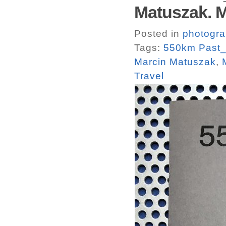
Matuszak. 
Posted in
photogr
Tags:
550km Past_
Marcin Matuszak
,
Travel