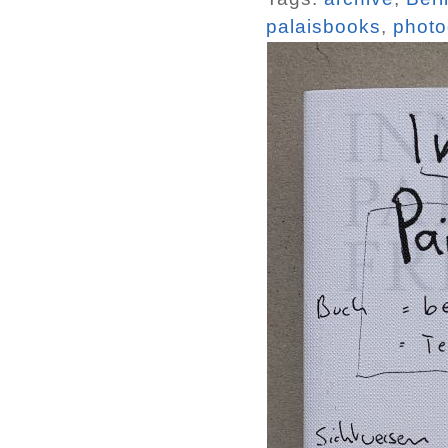
palaisbooks
,
photo