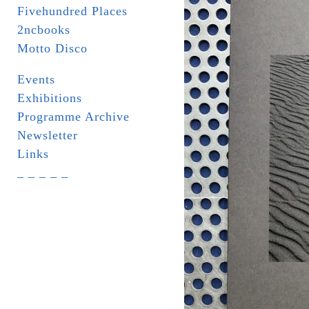
Fivehundred Places
2ncbooks
Motto Disco
Events
Exhibitions
Programme Archive
Newsletter
Links
_ _ _ _ _