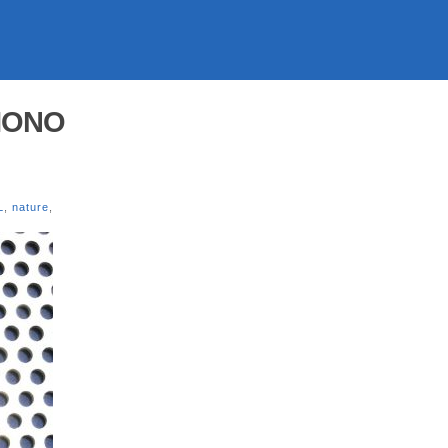
 MONO
L
,
nature
,