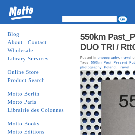
Blog
550km Past_P
About | Contact
DUO TRI / Rtt
Wholesale
Library Services
Posted in
photography
,
travel
o
Tags:
550km Past_Present_Fut
photography
,
Poland
,
Travel
Online Store
Product Search
Motto Berlin
Motto Paris
Librairie des Colonnes
Motto Books
Motto Editions