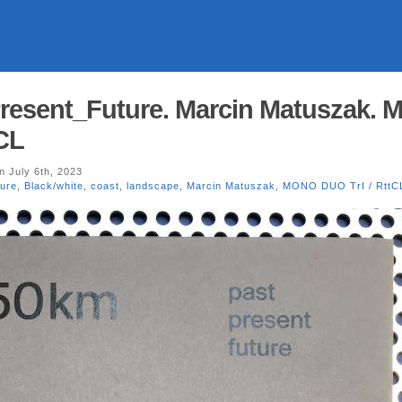
resent_Future. Marcin Matuszak.
CL
n July 6th, 2023
ure
,
Black/white
,
coast
,
landscape
,
Marcin Matuszak
,
MONO DUO TrI / RttC