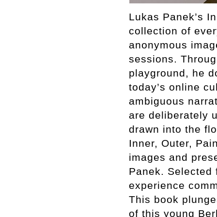
Lukas Panek’s Inn
collection of ev
anonymous images
sessions. Through
playground, he d
today’s online cu
ambiguous narrati
are deliberately
drawn into the fl
Inner, Outer, Pai
images and presen
Panek. Selected f
experience common
This book plunges
of this young Ber