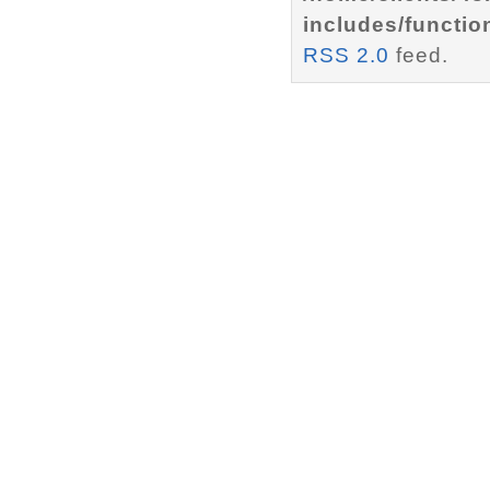
includes/functio
RSS 2.0
feed.