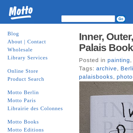
Blog
Inner, Outer
About | Contact
Palais Boo
Wholesale
Library Services
Posted in
painting
Tags:
archive
,
Berl
Online Store
palaisbooks
,
photo
Product Search
Motto Berlin
Motto Paris
Librairie des Colonnes
Motto Books
Motto Editions