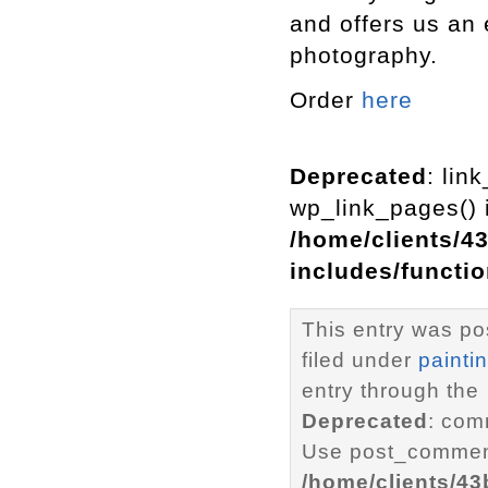
and offers us an 
photography.
Order
here
Deprecated
: lin
wp_link_pages() i
/home/clients/4
includes/functi
This entry was po
filed under
painti
entry through the
Deprecated
: com
Use post_comment
/home/clients/4