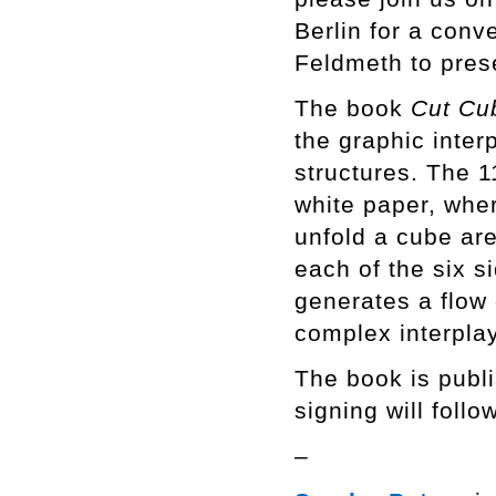
Berlin for a con
Feldmeth to pres
The book
Cut Cu
the graphic inte
structures. The 1
white paper, wher
unfold a cube are
each of the six s
generates a flow 
complex interpla
The book is publ
signing will follo
–