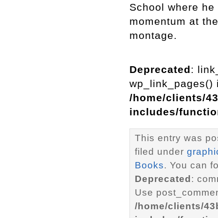
School where he 
momentum at the 
montage.
Deprecated
: lin
wp_link_pages() i
/home/clients/4
includes/functi
This entry was po
filed under
graphi
Books
. You can f
Deprecated
: com
Use post_comment
/home/clients/4