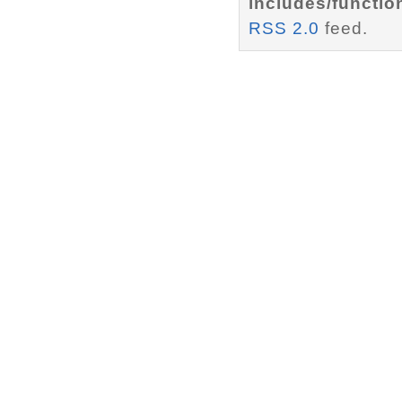
includes/functio
RSS 2.0
feed.