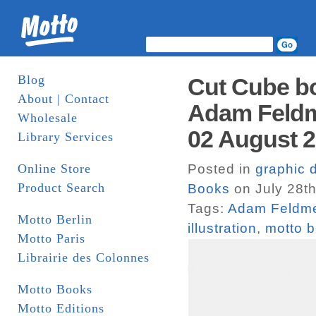
Blog
Cut Cube bo
About | Contact
Adam Feldm
Wholesale
02 August 2
Library Services
Online Store
Posted in
graphic 
Product Search
Books
on July 28th
Tags:
Adam Feldm
Motto Berlin
illustration
,
motto b
Motto Paris
Librairie des Colonnes
Motto Books
Motto Editions