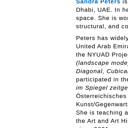
Sandra Peters
is
Dhabi, UAE. In h
space. She is wor
structural, and c
Peters has widel
United Arab Emir
the NYUAD Proje
(landscape mode
Diagonal, Cubica
participated in t
im Spiegel zeitg
Österreichische
Kunst/Gegenwarts
She is teaching 
the Art and Art 