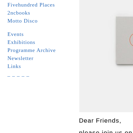
Fivehundred Places
2ncbooks
Motto Disco
Events
Exhibitions
Programme Archive
Newsletter
Links
_ _ _ _ _
Dear Friends,
please join us o