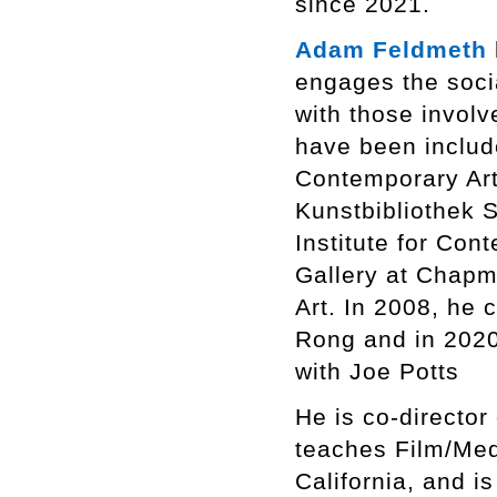
since 2021.
Adam Feldmeth
engages the socia
with those involve
have been include
Contemporary Art
Kunstbibliothek S
Institute for Co
Gallery at Chapm
Art. In 2008, he
Rong and in 2020
with Joe Potts
He is co-director
teaches Film/Med
California, and i