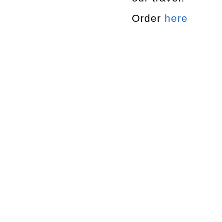
Order
here