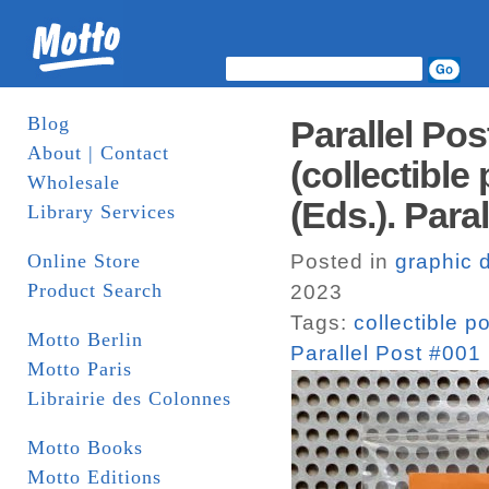
Blog
Parallel Po
About | Contact
(collectible
Wholesale
(Eds.). Paral
Library Services
Online Store
Posted in
graphic 
Product Search
2023
Tags:
collectible p
Motto Berlin
Parallel Post #001 
Motto Paris
Librairie des Colonnes
Motto Books
Motto Editions