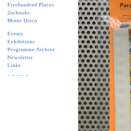
Fivehundred Places
2ncbooks
Motto Disco
Events
Exhibitions
Programme Archive
Newsletter
Links
_ _ _ _ _