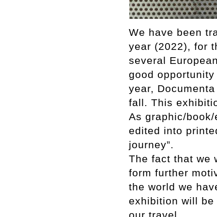
We have been tra
year (2022), for 
several European 
good opportunity t
year, Documenta 
fall. This exhibit
As graphic/book/
edited into print
journey”.
The fact that we 
form further moti
the world we have
exhibition will be
our travel.