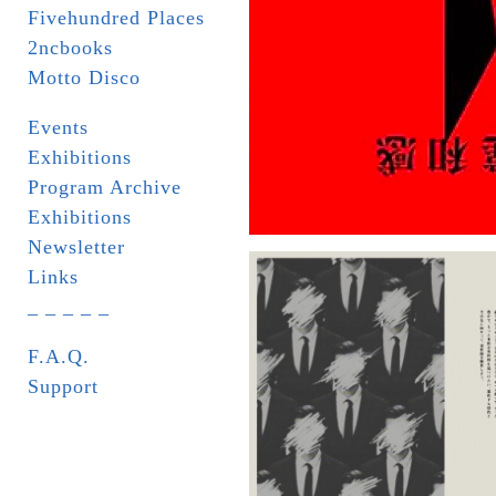
Fivehundred Places
2ncbooks
Motto Disco
Events
Exhibitions
Program Archive
Exhibitions
Newsletter
Links
_ _ _ _ _
F.A.Q.
Support