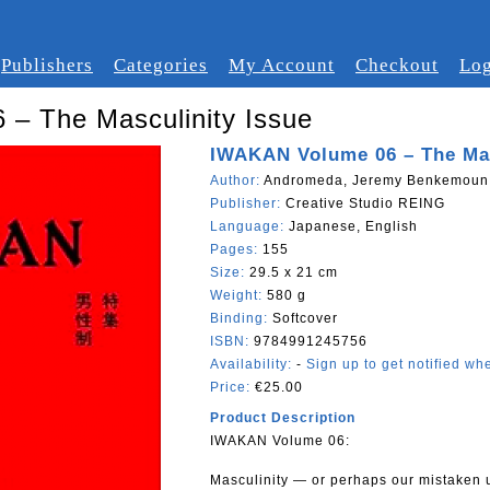
Publishers
Categories
My Account
Checkout
Log
– The Masculinity Issue
IWAKAN Volume 06 – The Mas
Author:
Andromeda, Jeremy Benkemoun, 
Publisher:
Creative Studio REING
Language:
Japanese, English
Pages:
155
Size:
29.5 x 21 cm
Weight:
580 g
Binding:
Softcover
ISBN:
9784991245756
Availability:
-
Sign up to get notified whe
Price:
€25.00
Product Description
IWAKAN Volume 06:
Masculinity — or perhaps our mistaken 