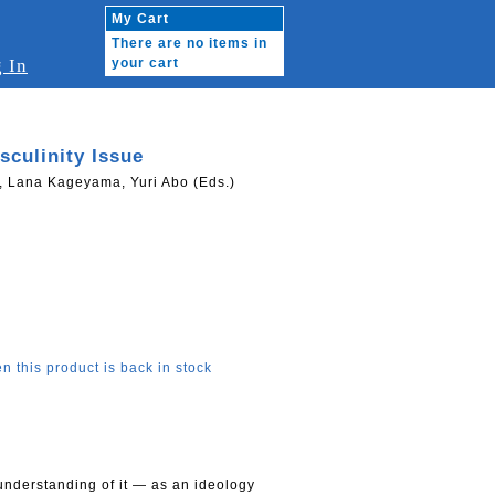
My Cart
There are no items in
 In
your cart
culinity Issue
Lana Kageyama, Yuri Abo (Eds.)
n this product is back in stock
understanding of it — as an ideology