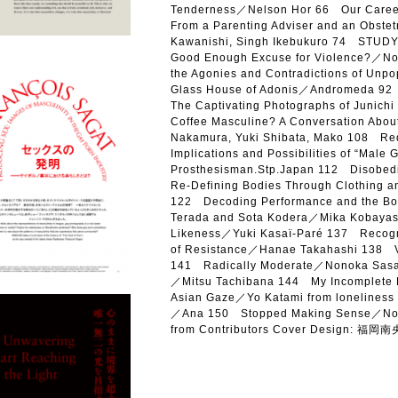
Tenderness／Nelson Hor 66 Our Career 
From a Parenting Adviser and an Obste
Kawanishi, Singh Ikebukuro 74 STUDY 
Good Enough Excuse for Violence?／Nor
the Agonies and Contradictions of Unp
Glass House of Adonis／Andromeda 92 E
The Captivating Photographs of Junic
Coffee Masculine? A Conversation Abou
Nakamura, Yuki Shibata, Mako 108 Rede
Implications and Possibilities of “Male 
Prosthesisman.Stp.Japan 112 Disobedie
Re-Defining Bodies Through Clothing 
122 Decoding Performance and the Bod
Terada and Sota Kodera／Mika Kobayas
Likeness／Yuki Kasaï-Paré 137 Recogni
of Resistance／Hanae Takahashi 138
141 Radically Moderate／Nonoka Sasak
／Mitsu Tachibana 144 My Incomplete
Asian Gaze／Yo Katami from loneliness 
／Ana 150 Stopped Making Sense／No
from Contributors Cover Design: 福岡