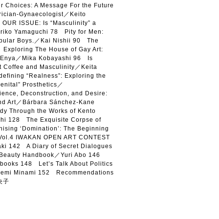
Choices: A Message For the Future
trician-Gynaecologist／Keito
OUR ISSUE: Is “Masculinity” a
iko Yamaguchi 78 Pity for Men:
opular Boys.／Kai Nishii 90 The
xploring The House of Gay Art:
hi Enya／Mika Kobayashi 96 Is
t Coffee and Masculinity／Keita
fining “Realness”: Exploring the
Genital” Prosthetics／
nce, Deconstruction, and Desire:
and Art／Bárbara Sánchez-Kane
y Through the Works of Kento
hi 128 The Exquisite Corpse of
sing ‘Domination’: The Beginning
 Vol.4 IWAKAN OPEN ART CONTEST
i 142 A Diary of Secret Dialogues
 Beauty Handbook／Yuri Abo 146
books 148 Let’s Talk About Politics
emi Minami 152 Recommendations
南央子