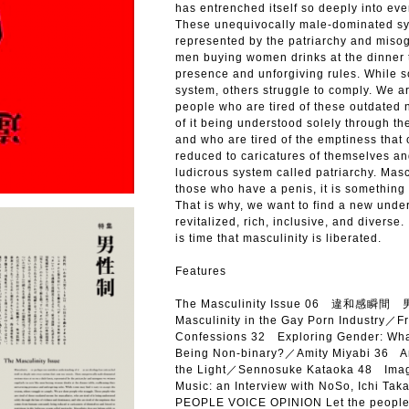
has entrenched itself so deeply into eve
These unequivocally male-dominated sys
represented by the patriarchy and misog
men buying women drinks at the dinner t
presence and unforgiving rules. While s
system, others struggle to comply. We a
people who are tired of these outdated n
of it being understood solely through t
and who are tired of the emptiness tha
reduced to caricatures of themselves and
ludicrous system called patriarchy. Masc
those who have a penis, it is something 
That is why, we want to find a new unders
revitalized, rich, inclusive, and diverse. 
is time that masculinity is liberated.
Features
The Masculinity Issue 06 違和感瞬間 男 
Masculinity in the Gay Porn Industry／
Confessions 32 Exploring Gender: What
Being Non-binary?／Amity Miyabi 36 An
the Light／Sennosuke Kataoka 48 Imagi
Music: an Interview with NoSo, Ichi Ta
PEOPLE VOICE OPINION Let the peopl