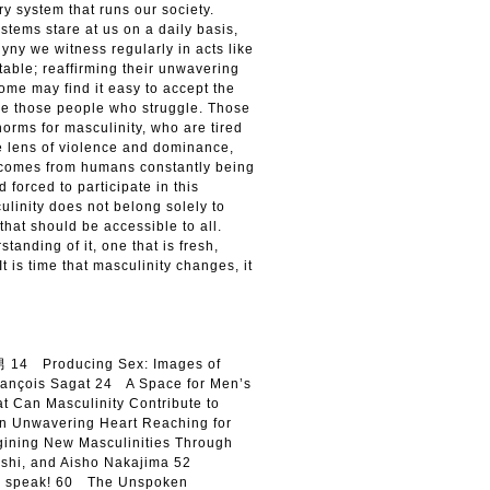
ry system that runs our society.
tems stare at us on a daily basis,
yny we witness regularly in acts like
able; reaffirming their unwavering
ome may find it easy to accept the
re those people who struggle. Those
orms for masculinity, who are tired
he lens of violence and dominance,
t comes from humans constantly being
 forced to participate in this
ulinity does not belong solely to
that should be accessible to all.
tanding of it, one that is fresh,
It is time that masculinity changes, it
14 Producing Sex: Images of
François Sagat 24 A Space for Men’s
 Can Masculinity Contribute to
 Unwavering Heart Reaching for
ning New Masculinities Through
kashi, and Aisho Nakajima 52
e speak! 60 The Unspoken