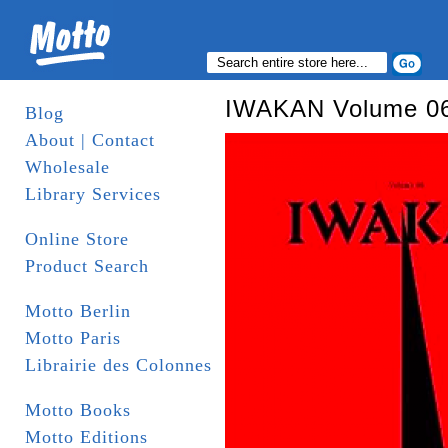
IWAKAN Volume 06 
Blog
About | Contact
Wholesale
Library Services
Online Store
Product Search
Motto Berlin
Motto Paris
Librairie des Colonnes
Motto Books
Motto Editions