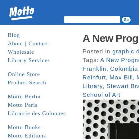
Blog
A New Prog
About | Contact
Posted in
graphic 
Wholesale
Tags:
A New Progra
Library Services
Franklin
,
Columbia 
Online Store
Reinfurt
,
Max Bill
,
Product Search
Library
,
Stewart Br
School of Art
Motto Berlin
Motto Paris
Librairie des Colonnes
Motto Books
Motto Editions