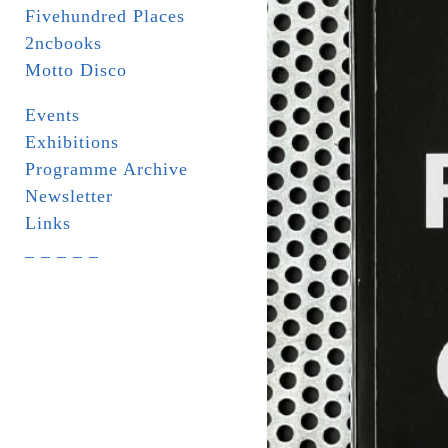
Fivehundred Places
2ncbooks
Motto Disco
Events
Exhibitions
Programme Archive
Newsletter
Links
_ _ _ _ _