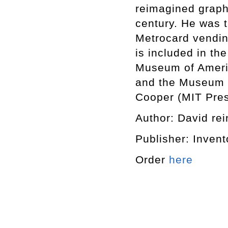
reimagined graphi
century. He was 
Metrocard vending
is included in th
Museum of Ameri
and the Museum o
Cooper (MIT Pres
Author: David rein
Publisher: Invent
Order
here