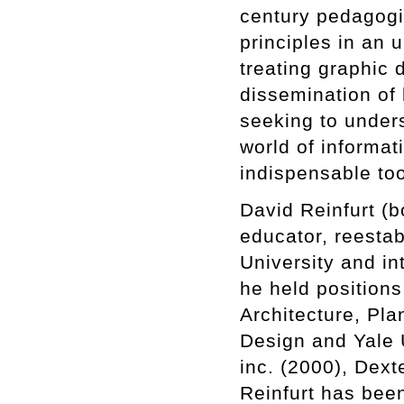
century pedagogi
principles in an 
treating graphic d
dissemination of 
seeking to under
world of informati
indispensable too
David Reinfurt (b
educator, reesta
University and in
he held position
Architecture, Pl
Design and Yale 
inc. (2000), Dext
Reinfurt has been