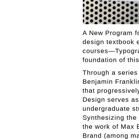
A New Program fo
design textbook e
courses—Typograp
foundation of thi
Through a series 
Benjamin Frankli
that progressivel
Design serves as 
undergraduate st
Synthesizing the
the work of Max 
Brand (among many