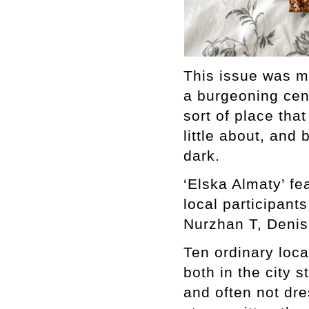
This issue was ma
a burgeoning cent
sort of place tha
little about, and
dark.
‘Elska Almaty’ fe
local participant
Nurzhan T, Denis
Ten ordinary loc
both in the city 
and often not dre