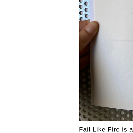
Fail Like Fire is