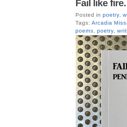
Fail like fi
Posted in
poetry
,
w
Tags:
Arcadia Miss
poems
,
poetry
,
wri