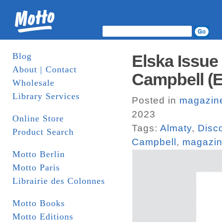
Blog
Elska Issue
About | Contact
Campbell (E
Wholesale
Library Services
Posted in
magazin
2023
Online Store
Tags:
Almaty
,
Disc
Product Search
Campbell
,
magazi
Motto Berlin
Motto Paris
Librairie des Colonnes
Motto Books
Motto Editions