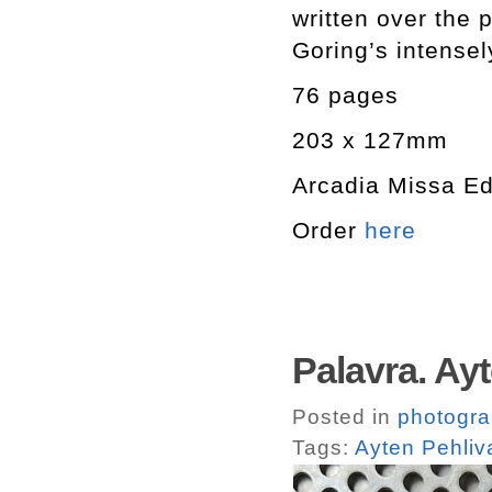
written over th
Goring’s intensel
76 pages
203 x 127mm
Arcadia Missa Ed
Order
here
Palavra. Ay
Posted in
photogr
Tags:
Ayten Pehliv