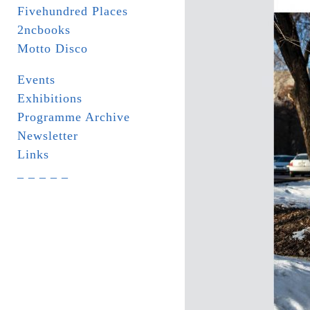
Fivehundred Places
2ncbooks
Motto Disco
Events
Exhibitions
Programme Archive
Newsletter
Links
_ _ _ _ _