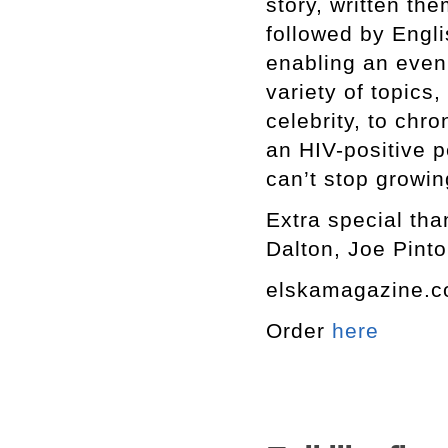
story, written th
followed by Engli
enabling an even
variety of topics,
celebrity, to chro
an HIV-positive p
can’t stop growin
Extra special tha
Dalton, Joe Pinto
elskamagazine.
Order
here