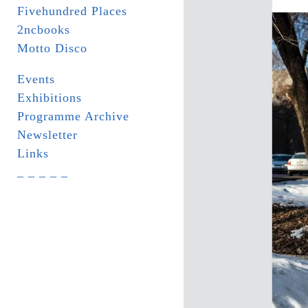
Fivehundred Places
2ncbooks
Motto Disco
Events
Exhibitions
Programme Archive
Newsletter
Links
_ _ _ _ _