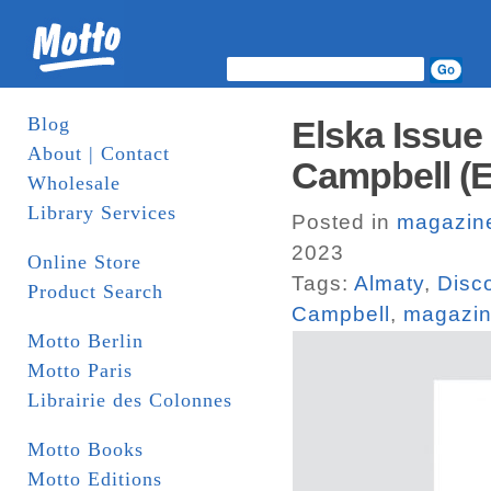
Blog
Elska Issue
About | Contact
Campbell (E
Wholesale
Library Services
Posted in
magazin
2023
Online Store
Tags:
Almaty
,
Disc
Product Search
Campbell
,
magazi
Motto Berlin
Motto Paris
Librairie des Colonnes
Motto Books
Motto Editions