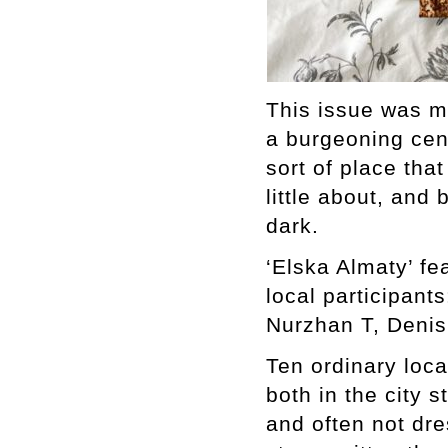
This issue was ma
a burgeoning cent
sort of place tha
little about, and
dark.
‘Elska Almaty’ fe
local participant
Nurzhan T, Denis
Ten ordinary loc
both in the city 
and often not dre