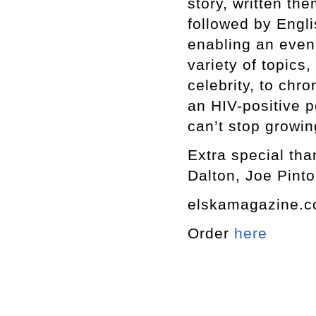
story, written th
followed by Engli
enabling an even
variety of topics,
celebrity, to chro
an HIV-positive p
can’t stop growin
Extra special tha
Dalton, Joe Pinto
elskamagazine.
Order
here