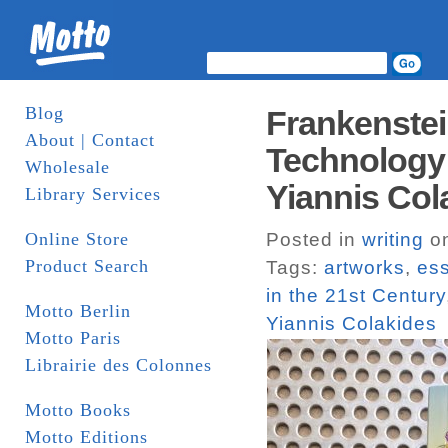
Blog
Frankenstei
About | Contact
Technology i
Wholesale
Yiannis Col
Library Services
Online Store
Posted in
writing
on
Product Search
Tags:
artworks
,
es
in the 21st Century
Motto Berlin
Yiannis Colakides
Motto Paris
Librairie des Colonnes
Motto Books
Motto Editions