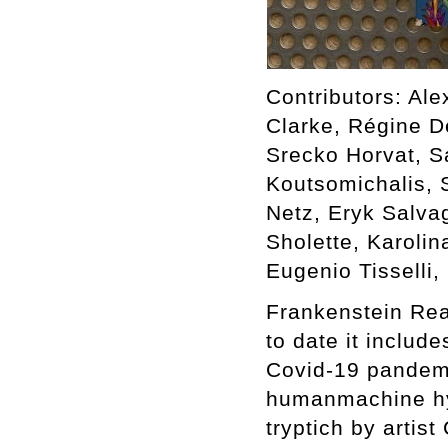
Contributors: Ale
Clarke, Régine D
Srecko Horvat, S
Koutsomichalis, 
Netz, Eryk Salva
Sholette, Karoli
Eugenio Tisselli
Frankenstein Rea
to date it includ
Covid-19 pandemi
humanmachine hybr
tryptich by artis