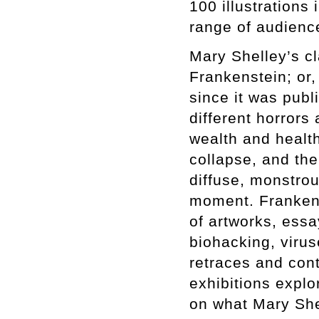
100 illustrations
range of audienc
Mary Shelley’s cl
Frankenstein; or
since it was pub
different horrors
wealth and health
collapse, and th
diffuse, monstro
moment. Frankens
of artworks, essa
biohacking, viruse
retraces and cont
exhibitions expl
on what Mary She