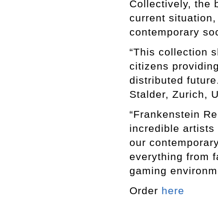
Collectively, the
current situation
contemporary soc
“This collection s
citizens providin
distributed futur
Stalder, Zurich, U
“Frankenstein Re
incredible artist
our contemporary
everything from fa
gaming environme
Order
here