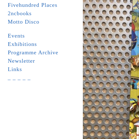
Fivehundred Places
2ncbooks
Motto Disco
Events
Exhibitions
Programme Archive
Newsletter
Links
_ _ _ _ _